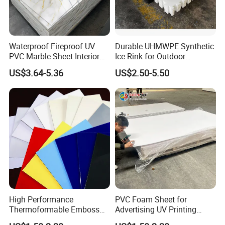
Waterproof Fireproof UV
Durable UHMWPE Synthetic
PVC Marble Sheet Interior
Ice Rink for Outdoor
Exterior Decorative Wall
Recreation
US$3.64-5.36
US$2.50-5.50
Panel
High Performance
PVC Foam Sheet for
Thermoformable Emboss
Advertising UV Printing
PMMA Acrylic ABS Plastic
Engraving Forex Expanded