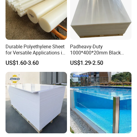
Durable Polyethylene Sheet
Padheavy-Duty
for Versatile Applications in
1000*400*20mm Black
Construction
HDPE Football Rebound
US$1.60-3.60
US$1.29-2.50
Crane Outrigger Sheet PVC
Sheet PP Sheet UHMWPE
Sheet HDPE Sheet