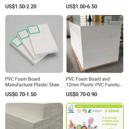
Resistant High
Wing Exterior Decoration
US$1.50-2.20
US$1.00-6.50
Transparency Cast Clear
Acrylic Sheet for Display
Stand Exhibition
PVC Foam Board
PVC Foam Board and
Manufacturer Plastic Sheet
12mm Plastic PVC Furniture
Waterproof Durable for
Foam Board
US$0.70-1.50
US$0.70-0.90
Furniture/Cabinet/Advertisi
ng/Decoration