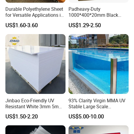
Charpy Impact Strength
KJ/m²
1.4
Durable Polyethylene Sheet
Padheavy-Duty
for Versatile Applications in
1000*400*20mm Black
Shore D Hardness
Value
50
Construction
HDPE Football Rebound
US$1.60-3.60
US$1.29-2.50
Crane Outrigger Sheet PVC
Pulling strength
MPa
12
Sheet PP Sheet UHMWPE
Sheet HDPE Sheet
Bending strength
MPa
20
Compressive strength
MPa
4
Tolerances:
1) ±5mm on width.
2) ±10mm on length.
3) ±5% on PVC sheet thickness.
Jinbao Eco-Friendly UV
93% Clarity Virgin MMA UV
Resistant White 3mm 5mm
Stable Large Scale
Company Profile
Sintra Forex Foamex
Construction Manufacturer
US$1.50-2.20
US$5.00-10.00
1220X2440mm Lightweight
Clear Acrylic Panel
PVC Foam Board for UV
Swimming Pool
Printing Outdoor Advertising