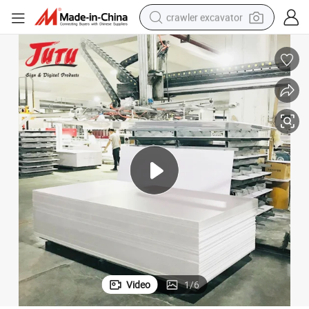
crawler excavator
reagent
farm tractor
electric bike
shoulder bag
human hair wig
electric car
earbud
Video
1
/
6