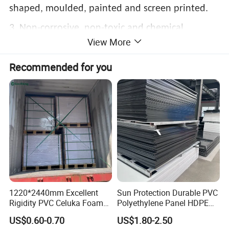
shaped, moulded, painted and screen printed.
3. Non-corrosive, non-toxic and chemical
View More
resistant.
Recommended for you
4. Tough, rigid with a high impact strength.
5. Non-warping and stain proof.
6. Easy to clean and maintain
1220*2440mm Excellent
Sun Protection Durable PVC
Rigidity PVC Celuka Foam
Polyethylene Panel HDPE
Board for Digital Printing
Plastic Sheet
US$0.60-0.70
US$1.80-2.50