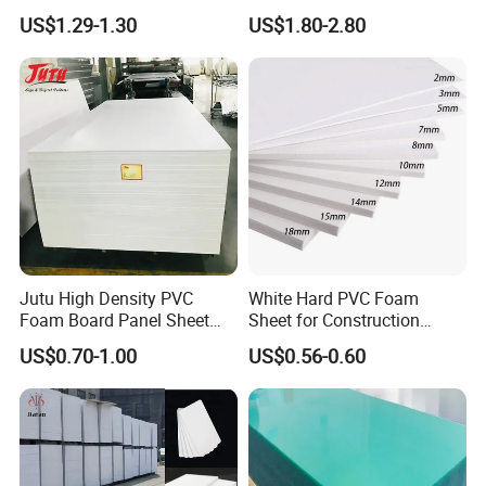
Film Plastic PVC Sheet Pet
Plastic PMMA Clear
US$1.29-1.30
US$1.80-2.80
Sheet for Blister
Thermoforming
Jutu High Density PVC
White Hard PVC Foam
Foam Board Panel Sheet
Sheet for Construction
3mm, 5mm Furniture
1.22m PVC Foam Board
US$0.70-1.00
US$0.56-0.60
Manufacturer