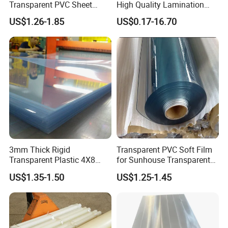
Transparent PVC Sheet
High Quality Lamination
Rigid PVC Film for Printing
Closed Cell Conductive
US$1.26-1.85
US$0.17-16.70
Crosslinked Waterproof
Colorful Polyethylene Foam
for Case Insert
3mm Thick Rigid
Transparent PVC Soft Film
Transparent Plastic 4X8
for Sunhouse Transparent
PVC Sheet
Plastic Film
US$1.35-1.50
US$1.25-1.45