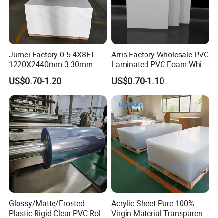
Jumei Factory 0.5 4X8FT
Arris Factory Wholesale PVC
1220X2440mm 3-30mm
Laminated PVC Foam White
Waterproof Expanded PVC
Foam Board for Kitchen and
US$0.70-1.20
US$0.70-1.10
Foam Board for Furniture &
Home Decoration
Advertising
Glossy/Matte/Frosted
Acrylic Sheet Pure 100%
Plastic Rigid Clear PVC Roll
Virgin Material Transparent