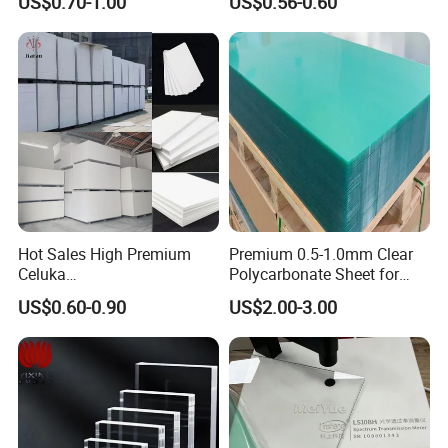
US$0.70-1.00
US$0.56-0.60
Manufacturer
Hot Sales High Premium
Premium 0.5-1.0mm Clear
Celuka
Polycarbonate Sheet for
Waterproof/Fireproof
Versatile Applications
US$0.60-0.90
US$2.00-3.00
Stronger Structures PVC
Foam Board