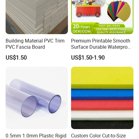
Building Material PVC Trim
Premium Printable Smooth
PVC Fascia Board
Surface Durable Waterproof
Fade Resistant Custom
US$1.50
US$1.50-1.90
Logo Brand Promotion
Trade Show Material
Outdoor Corrugated Plastic
Sign Board
0.5mm 1.0mm Plastic Rigid
Custom Color Cut-to-Size