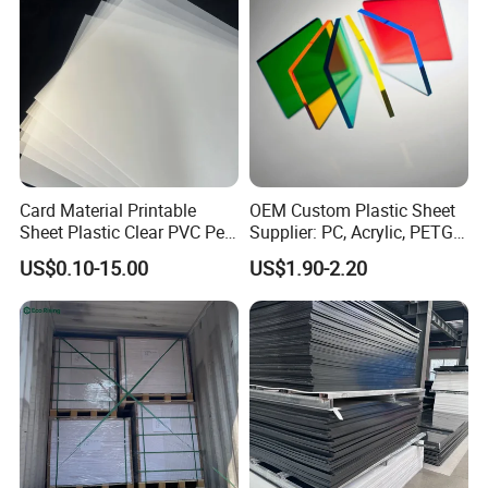
Signage
Card Material Printable
OEM Custom Plastic Sheet
Sheet Plastic Clear PVC Pet
Supplier: PC, Acrylic, PETG,
Overlay for Cards
ABS, HDPE, PP, PVC
US$0.10-15.00
US$1.90-2.20