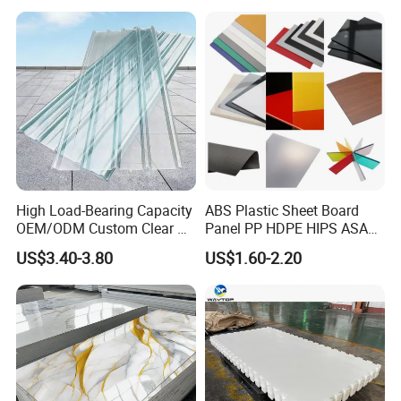
High Load-Bearing Capacity
ABS Plastic Sheet Board
OEM/ODM Custom Clear PC
Panel PP HDPE HIPS ASA
Corrugated Sheet for
with High Impact
US$3.40-3.80
US$1.60-2.20
Charging Station
Resistance Vacuum
Forming for Automotive
Electronics Packing