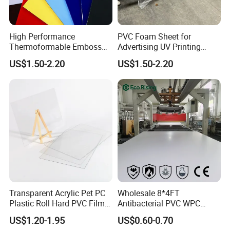
High Performance
PVC Foam Sheet for
Thermoformable Emboss
Advertising UV Printing
PMMA Acrylic ABS Plastic
Engraving Forex Expanded
US$1.50-2.20
US$1.50-2.20
Sheet for Bathtub Shower
PVC
Cabin Shower Wall Shower
Tray
FAQ
Transparent Acrylic Pet PC
Wholesale 8*4FT
Plastic Roll Hard PVC Film
Antibacterial PVC WPC
Sheet
Foam Board Sheet Building
Q1: Are you trading company or manufacturer?
US$1.20-1.95
US$0.60-0.70
Material for Kitchen Cabinet