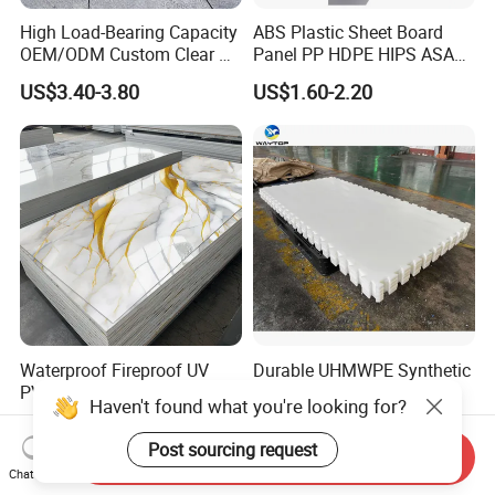
High Load-Bearing Capacity
ABS Plastic Sheet Board
OEM/ODM Custom Clear PC
Panel PP HDPE HIPS ASA
Corrugated Sheet for
with High Impact
US$3.40-3.80
US$1.60-2.20
Charging Station
Resistance Vacuum
Forming for Automotive
Electronics Packing
Waterproof Fireproof UV
Durable UHMWPE Synthetic
PVC Marble Sheet Interior
Ice Rink for Outdoor
Haven't found what you're looking for?
Exterior Decorative Wall
Recreation
US$3.64-5.36
US$2.50-5.50
Panel
Post sourcing request
Send Inquiry
Chat Now