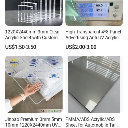
1220X2440mm 3mm Clear
High Transparent 4*8 Panel
Acrylic Sheet with Custom
Advertising Anti UV Acrylic
Size and Thickness
Sheet
US$1.50-3.50
US$2.00-3.00
Jinbao Premium 3mm 5mm
PMMA/ABS Acrylic/ABS
10mm 1220X2440mm UV
Sheet for Automobile Tail