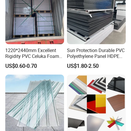
1220*2440mm Excellent
Sun Protection Durable PVC
Rigidity PVC Celuka Foam
Polyethylene Panel HDPE
Board for Digital Printing
Plastic Sheet
US$0.60-0.70
US$1.80-2.50