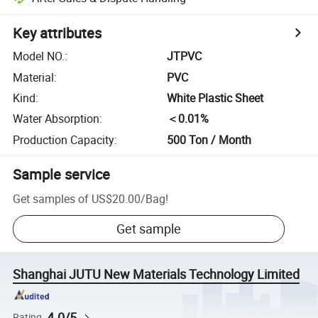
Key attributes
Model NO.
:
JTPVC
Material
:
PVC
Kind
:
White Plastic Sheet
Water Absorption
:
＜0.01%
Production Capacity
:
500 Ton / Month
Sample service
Get samples of
US$20.00
/
Bag
!
Get sample
Shanghai JUTU New Materials Technology Limited
4.0/5
Rating