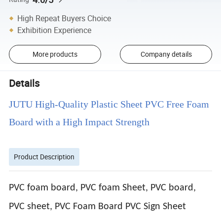
High Repeat Buyers Choice
Exhibition Experience
More products
Company details
Details
JUTU High-Quality Plastic Sheet PVC Free Foam
Board with a High Impact Strength
Product Description
PVC foam board, PVC foam Sheet, PVC board,
PVC sheet, PVC Foam Board PVC Sign Sheet