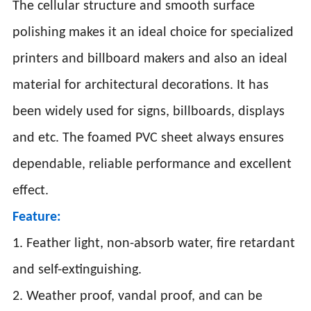
The cellular structure and smooth surface
polishing makes it an ideal choice for specialized
printers and billboard makers and also an ideal
material for architectural decorations. It has
been widely used for signs, billboards, displays
and etc. The foamed PVC sheet always ensures
dependable, reliable performance and excellent
effect.
Feature:
1. Feather light, non-absorb water, fire retardant
and self-extinguishing.
2. Weather proof, vandal proof, and can be