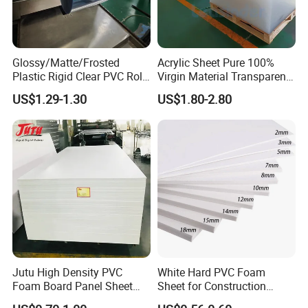
or it is 15-20 days if the goods are not in stock.
Glossy/Matte/Frosted
Acrylic Sheet Pure 100%
Q5 : What is your payment terms?
Plastic Rigid Clear PVC Roll
Virgin Material Transparent
Film Plastic PVC Sheet Pet
Plastic PMMA Clear
T/T, Western Union, Paypal etc.
US$1.29-1.30
US$1.80-2.80
Sheet for Blister
Thermoforming
Jutu High Density PVC
White Hard PVC Foam
Foam Board Panel Sheet
Sheet for Construction
3mm, 5mm Furniture
1.22m PVC Foam Board