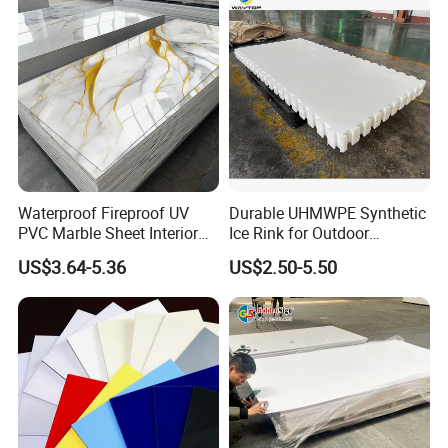
Electronics Packing
Waterproof Fireproof UV
Durable UHMWPE Synthetic
PVC Marble Sheet Interior
Ice Rink for Outdoor
Exterior Decorative Wall
Recreation
US$3.64-5.36
US$2.50-5.50
Panel
Exbitions