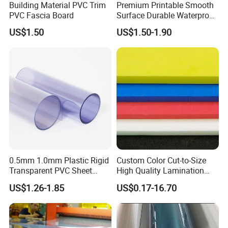
Building Material PVC Trim
Premium Printable Smooth
PVC Fascia Board
Surface Durable Waterproof
Fade Resistant Custom
US$1.50
US$1.50-1.90
Logo Brand Promotion
Trade Show Material
Outdoor Corrugated Plastic
Sign Board
0.5mm 1.0mm Plastic Rigid
Custom Color Cut-to-Size
Transparent PVC Sheet
High Quality Lamination
Rigid PVC Film for Printing
Closed Cell Conductive
US$1.26-1.85
US$0.17-16.70
Crosslinked Waterproof
Colorful Polyethylene Foam
for Case Insert