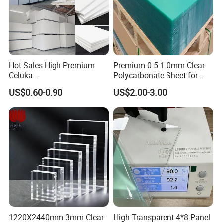
Hot Sales High Premium
Premium 0.5-1.0mm Clear
Application:
Celuka
Polycarbonate Sheet for
Waterproof/Fireproof
Versatile Applications
US$0.60-0.90
US$2.00-3.00
1) Advertisement board and sign board
Stronger Structures PVC
Foam Board
2) Exhibition & display
3) Advertisement sheet for printing,engraving
and cutting
4) Decoration for partition wall and window
display
1220X2440mm 3mm Clear
High Transparent 4*8 Panel