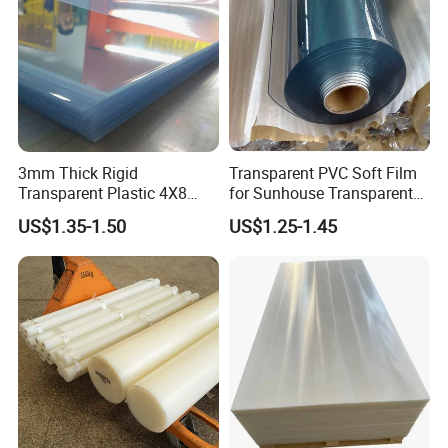
Specifications
Properties
Units
Average Result
Thickness
mm
1~30
3mm Thick Rigid
Transparent PVC Soft Film
Transparent Plastic 4X8
for Sunhouse Transparent
Width
mm
1220, 1560, 2050
PVC Sheet
Plastic Film
US$1.35-1.50
US$1.25-1.45
Length
mm
2440, 3050
Apparent density
g/cm³
0.5-0.8
Determination of Water Absorption
%
0.19
Tensile Strength at Yield
MPa
19
Elongation at Break
%
16
Flexural Modulus
GPa
0.9