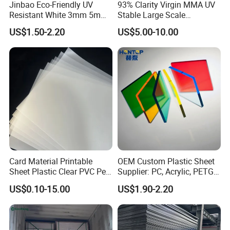
Jinbao Eco-Friendly UV
93% Clarity Virgin MMA UV
Resistant White 3mm 5mm
Stable Large Scale
Sintra Forex Foamex
Construction Manufacturer
US$1.50-2.20
US$5.00-10.00
1220X2440mm Lightweight
Clear Acrylic Panel
PVC Foam Board for UV
Swimming Pool
Printing Outdoor Advertising
Signage
Card Material Printable
OEM Custom Plastic Sheet
Sheet Plastic Clear PVC Pet
Supplier: PC, Acrylic, PETG,
Overlay for Cards
ABS, HDPE, PP, PVC
US$0.10-15.00
US$1.90-2.20