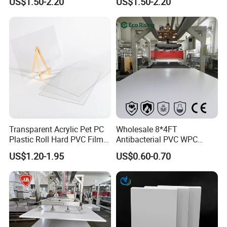
US$1.50-2.20
US$1.50-2.20
Sheet for Bathtub Shower
PVC
Cabin Shower Wall Shower
Tray
Transparent Acrylic Pet PC
Wholesale 8*4FT
Plastic Roll Hard PVC Film
Antibacterial PVC WPC
Sheet
Foam Board Sheet Building
US$1.20-1.95
US$0.60-0.70
Material for Kitchen Cabinet