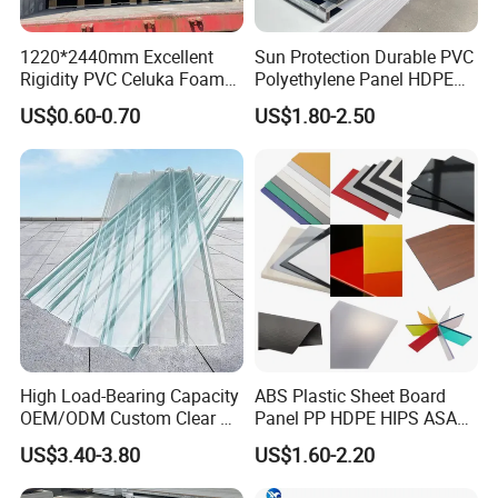
1220*2440mm Excellent
Sun Protection Durable PVC
Rigidity PVC Celuka Foam
Polyethylene Panel HDPE
Board for Digital Printing
Plastic Sheet
US$0.60-0.70
US$1.80-2.50
View more products,you can click product keywor
ds...
Product Category
High Load-Bearing Capacity
ABS Plastic Sheet Board
Self adhesive Vinyl
PVC Foam Board
Canvas & Wallpaper
Flexible Banner
Decorative Vinyl
Acrylic Sheet
OEM/ODM Custom Clear PC
Panel PP HDPE HIPS ASA
Corrugated Sheet for
with High Impact
US$3.40-3.80
US$1.60-2.20
Certifications
Charging Station
Resistance Vacuum
Forming for Automotive