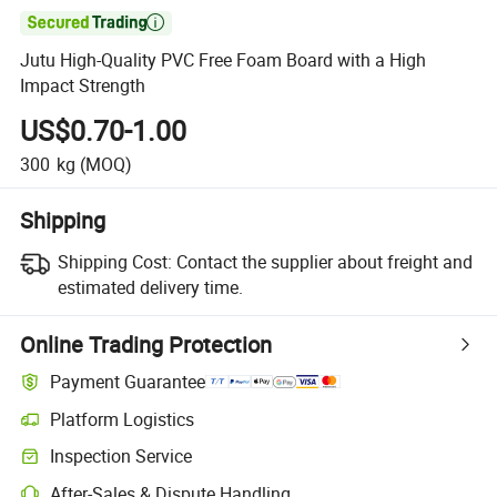

Jutu High-Quality PVC Free Foam Board with a High
Impact Strength
US$0.70-1.00
300
kg
(MOQ)
Shipping
Shipping Cost:
Contact the supplier about freight and
estimated delivery time.
Online Trading Protection
Payment Guarantee
Platform Logistics
Inspection Service
After-Sales & Dispute Handling