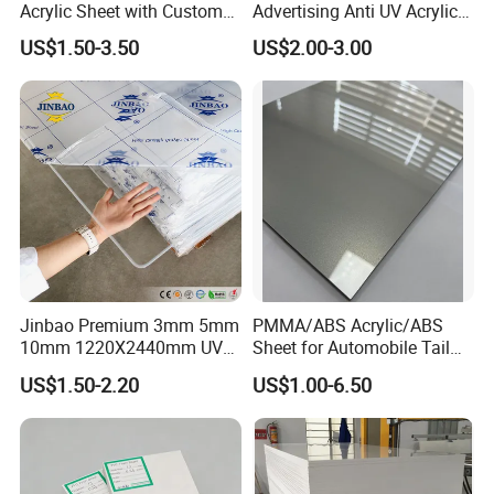
Acrylic Sheet with Custom
Advertising Anti UV Acrylic
Size and Thickness
Sheet
US$1.50-3.50
US$2.00-3.00
Jinbao Premium 3mm 5mm
PMMA/ABS Acrylic/ABS
10mm 1220X2440mm UV
Sheet for Automobile Tail
Resistant High
Wing Exterior Decoration
US$1.50-2.20
US$1.00-6.50
Transparency Cast Clear
Acrylic Sheet for Display
Stand Exhibition