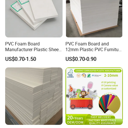
PVC Foam Board
PVC Foam Board and
Manufacturer Plastic Sheet
12mm Plastic PVC Furniture
Waterproof Durable for
Foam Board
US$0.70-1.50
US$0.70-0.90
Furniture/Cabinet/Advertisi
ng/Decoration