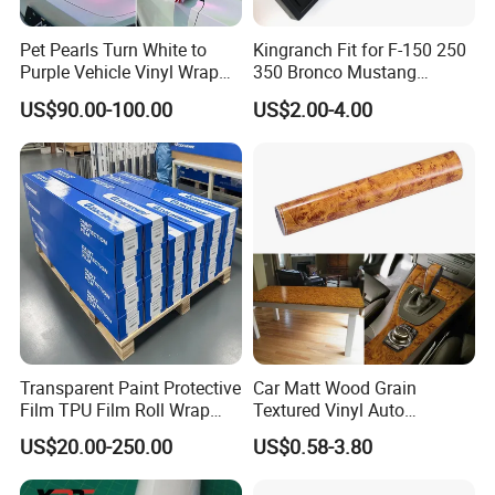
Pet Pearls Turn White to
Kingranch Fit for F-150 250
Purple Vehicle Vinyl Wrap
350 Bronco Mustang
Film for Car Sticker Contact
Emblem Fender Badge
US$90.00-100.00
US$2.00-4.00
Me to Learn More Car Wrap
Decal Sticker Logo Car
Colors
Accessories Car Parts
Decoration ABS Plastic
Transparent Paint Protective
Car Matt Wood Grain
Film TPU Film Roll Wrap
Textured Vinyl Auto
Tph Roll Price 10 Mil
Wrapping Roll Sticker Decal
US$20.00-250.00
US$0.58-3.80
Film