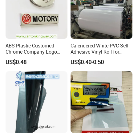
ABS Plastic Customed
Calendered White PVC Self
Chrome Company Logo
Adhesive Vinyl Roll for
Badge Sticker
Digital Printing
US$0.48
US$0.40-0.50