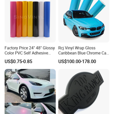
Factory Price 24" 48" Glossy
Rcj Vinyl Wrap Gloss
Color PVC Self Adhesive
Caribbean Blue Chrome Car
Vinyl Film
Sticker Color Change Film
US$0.75-0.85
US$100.00-178.00