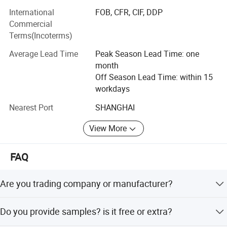
- Self-adhesive Vinyls for digital printing, lamination,
International
FOB, CFR, CIF, DDP
decoration, plottering;
Commercial
- Canvas and Wallpapers for indoor advertising,
Terms(Incoterms)
decoration;
Average Lead Time
Peak Season Lead Time: one
- PVC Foam Sheet and Acrylic Sheet for sign making,
month
construction, industrial usage.
Off Season Lead Time: within 15
workdays
Up to now, we has sold materials to over 90 countries
throught the world. JUTU group commit to develop and
Nearest Port
SHANGHAI
market consistent quality products at very competitive
View More
prices. We would like to be your long term reliable
business partner!
FAQ
Are you trading company or manufacturer?
We are factory.
Do you provide samples? is it free or extra?