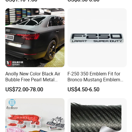
Chrome Emblem Letter E
Design Emblem Car Badge
Anolly New Color Black Air
F-250 350 Emblem Fit for
Bubble Free Pearl Metal
Bronco Mustang Emblem
Vinil Roll Chrome Sticker
Fender Badge Decal Sticker
US$72.00-78.00
US$4.50-6.50
Car Vinyl Cover Car Wrap
Logo Car Accessories Car
Parts Decoration ABS
Plastic