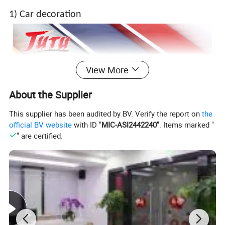
1) Car decoration
View More
About the Supplier
This supplier has been audited by BV. Verify the report on
the
official BV website
with ID "
MIC-ASI2442240
". Items marked "
" are certified.