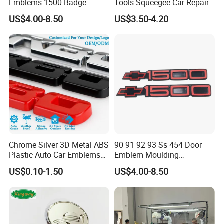
Emblems 1500 Badge
Tools Squeegee Car Repair
Silverado Suburban Tahoe
Tint Tools Sq-0040
US$4.00-8.50
US$3.50-4.20
Fit for Car Accessories Car
Parts Decoration Emblem
Chrome Silver 3D Metal ABS
90 91 92 93 Ss 454 Door
Plastic Auto Car Emblems
Emblem Moulding
Custom Badge Logo
Nameplate Badge for Car
US$0.10-1.50
US$4.00-8.50
Accessories Car Parts
Decoration Emblem Sticker