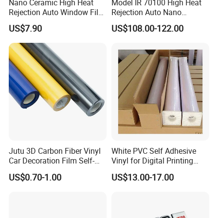
Nano Ceramic High Heat
Model IR 70100 High Heat
Rejection Auto Window Film
Rejection Auto Nano
(GWR101-2)
Ceramic Tint UV Protection
US$7.90
US$108.00-122.00
Car Window Solar Film
Jutu 3D Carbon Fiber Vinyl
White PVC Self Adhesive
Car Decoration Film Self-
Vinyl for Digital Printing
Adhesive Film Jtcc130
Advertising Large Format
US$0.70-1.00
US$13.00-17.00
Material