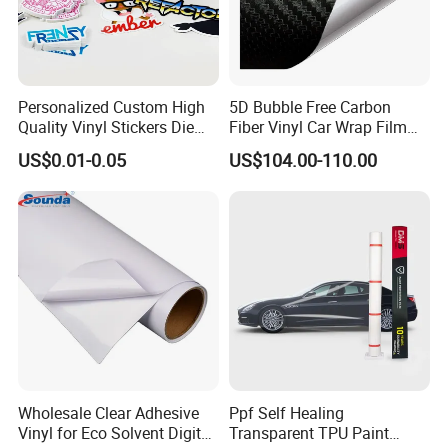
Personalized Custom High
5D Bubble Free Carbon
Quality Vinyl Stickers Die
Fiber Vinyl Car Wrap Film
Cut Adhesive Decoration
Car Interior Decoration Car
US$0.01-0.05
US$104.00-110.00
Stickers
Sticker
Wholesale Clear Adhesive
Ppf Self Healing
Vinyl for Eco Solvent Digital
Transparent TPU Paint