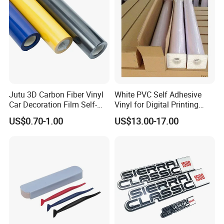
Jutu 3D Carbon Fiber Vinyl
White PVC Self Adhesive
Car Decoration Film Self-
Vinyl for Digital Printing
Adhesive Film Jtcc130
Advertising Large Format
US$0.70-1.00
US$13.00-17.00
Material