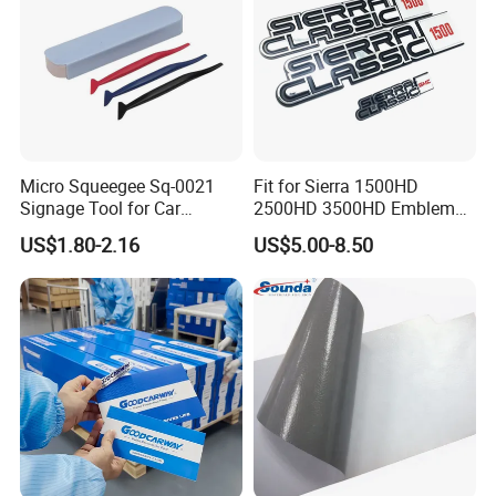
Micro Squeegee Sq-0021
Fit for Sierra 1500HD
Signage Tool for Car
2500HD 3500HD Emblem
Stickers
Fender Badge Decal Sticker
US$1.80-2.16
US$5.00-8.50
Logo Car Accessories Car
Parts Decoration ABS
Plastic