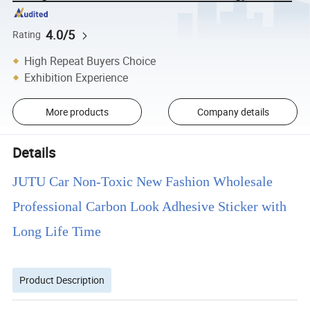
4.0/5
Rating
High Repeat Buyers Choice
Exhibition Experience
More products
Company details
Details
JUTU Car Non-Toxic New Fashion Wholesale
Professional Carbon Look Adhesive Sticker with
Long Life Time
Product Description