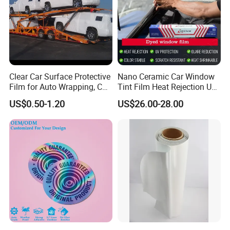
ds...
Product Category
Self adhesive Vinyl
PVC Foam Board
Canvas & Wallpaper
Flexible Banner
Decorative Vinyl
Acrylic Sheet
Certifications
Clear Car Surface Protective
Nano Ceramic Car Window
Film for Auto Wrapping, Car
Tint Film Heat Rejection UV
Shipment & Hood Guard
Protection Automotive Solar
US$0.50-1.20
US$26.00-28.00