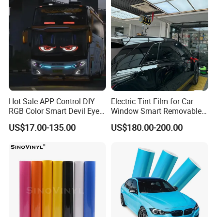
Hot Sale APP Control DIY
Electric Tint Film for Car
RGB Color Smart Devil Eye
Window Smart Removable
LED Soft Screen Display Car
Car Window Tint Film
US$17.00-135.00
US$180.00-200.00
Front Panel Dynamic
Demon Eye for Truck Lorry