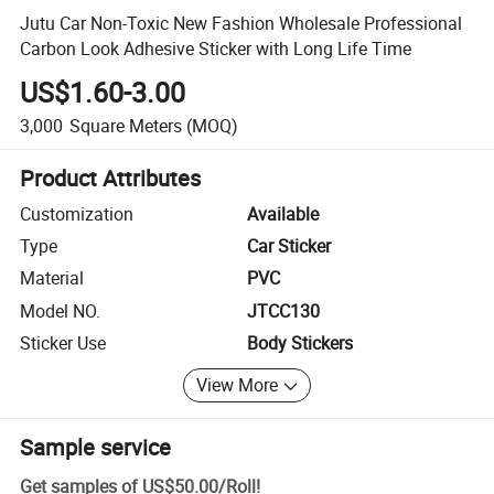
Jutu Car Non-Toxic New Fashion Wholesale Professional
Carbon Look Adhesive Sticker with Long Life Time
US$1.60-3.00
3,000
Square Meters
(MOQ)
Product Attributes
Customization
Available
Type
Car Sticker
Material
PVC
Model NO.
JTCC130
Sticker Use
Body Stickers
View More
Sample service
Get samples of
US$50.00
/
Roll
!