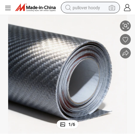
pullover hoody
esive Sticker with Long Life Time
Jutu Car Non-Toxic New Fashion Wholesale Professional Carbon Look Adh
earbud
tshirt
running shoe
reagent
container house
tote bag
weight loss capsule
1
/
6