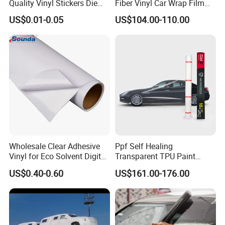
Quality Vinyl Stickers Die
Fiber Vinyl Car Wrap Film
Cut Adhesive Decoration
Car Interior Decoration Car
US$0.01-0.05
US$104.00-110.00
Stickers
Sticker
Wholesale Clear Adhesive
Ppf Self Healing
Vinyl for Eco Solvent Digital
Transparent TPU Paint
Printing
Protection Film for Car Body
US$0.40-0.60
US$161.00-176.00
View more products,you can click product keywor