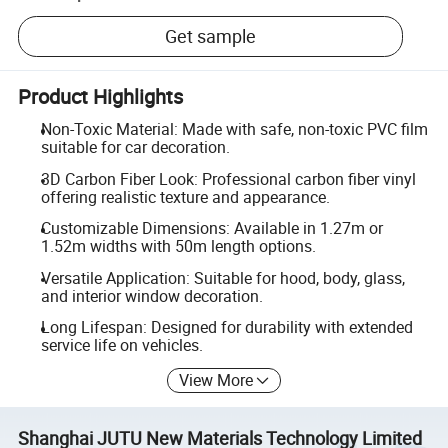
Get sample
Product Highlights
Non-Toxic Material: Made with safe, non-toxic PVC film
suitable for car decoration.
3D Carbon Fiber Look: Professional carbon fiber vinyl
offering realistic texture and appearance.
Customizable Dimensions: Available in 1.27m or
1.52m widths with 50m length options.
Versatile Application: Suitable for hood, body, glass,
and interior window decoration.
Long Lifespan: Designed for durability with extended
service life on vehicles.
View More
Shanghai JUTU New Materials Technology Limited