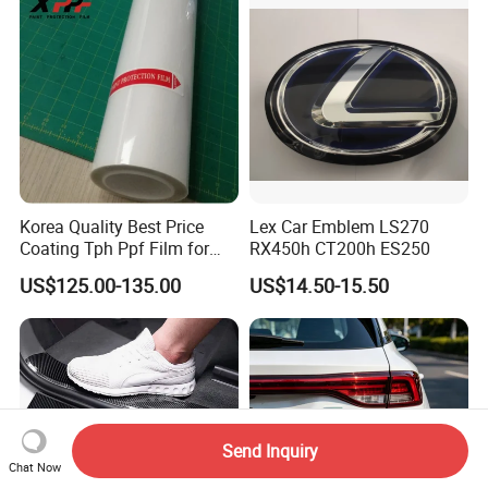
Korea Quality Best Price
Lex Car Emblem LS270
Coating Tph Ppf Film for
RX450h CT200h ES250
Car Paint Protection Film
US$125.00-135.00
US$14.50-15.50
with Size in 1.52*15m Roll
Send Inquiry
Chat Now