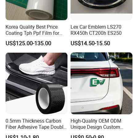
Korea Quality Best Price
Lex Car Emblem LS270
Coating Tph Ppf Film for
RX450h CT200h ES250
Car Paint Protection Film
US$125.00-135.00
US$14.50-15.50
with Size in 1.52*15m Roll
0.5mm Thickness Carbon
High-Quality OEM ODM
Fiber Adhesive Tape Double
Unique Design Custom
Sided Car Door Guard
Logo Metal Brass Stamping
US$1.10-1.80
US$0.50-0.80