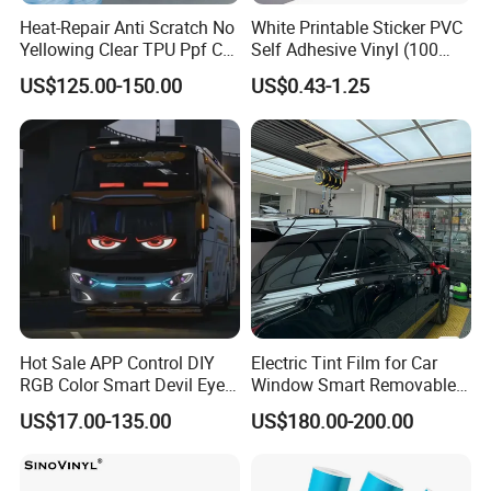
Heat-Repair Anti Scratch No
White Printable Sticker PVC
Yellowing Clear TPU Ppf Car
Self Adhesive Vinyl (100
Paint Protection Film
micron 140 GSM)
US$125.00-150.00
US$0.43-1.25
Hot Sale APP Control DIY
Electric Tint Film for Car
RGB Color Smart Devil Eye
Window Smart Removable
LED Soft Screen Display Car
Car Window Tint Film
US$17.00-135.00
US$180.00-200.00
Front Panel Dynamic
Demon Eye for Truck Lorry