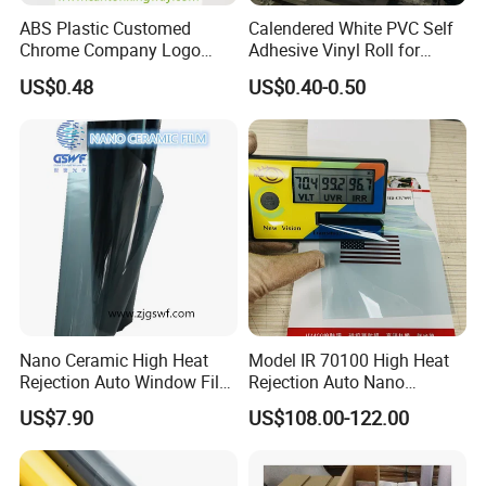
ABS Plastic Customed
Calendered White PVC Self
according to your indicators.
Chrome Company Logo
Adhesive Vinyl Roll for
Badge Sticker
Digital Printing
US$0.48
US$0.40-0.50
Q4 : How long is your delivery time?
Generally it is 5-10 days if the goods are in stock.
or it is 15-20 days if the goods are not in stock.
Q5 : What is your payment terms?
T/T, Western Union, Paypal etc.
Nano Ceramic High Heat
Model IR 70100 High Heat
Rejection Auto Window Film
Rejection Auto Nano
(GWR101-2)
Ceramic Tint UV Protection
US$7.90
US$108.00-122.00
Car Window Solar Film