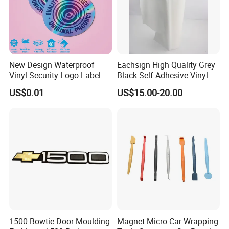
New Design Waterproof
Eachsign High Quality Grey
Vinyl Security Logo Label
Black Self Adhesive Vinyl
Holographic Stickers
for Digital Printing Roll
US$0.01
US$15.00-20.00
1500 Bowtie Door Moulding
Magnet Micro Car Wrapping