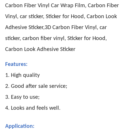
Carbon Fiber Vinyl Car Wrap Film, Carbon Fiber
Vinyl, car sticker, Sticker for Hood, Carbon Look
Adhesive Sticker,3D Carbon Fiber Vinyl, car
sticker, carbon fiber vinyl, Sticker for Hood,
Carbon Look Adhesive Sticker
Features:
1. High quality
2. Good after sale service;
3. Easy to use;
4. Looks and feels well.
Application: