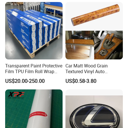
Colors
Accessories Car Parts
Decoration ABS Plastic
Transparent Paint Protective
Car Matt Wood Grain
Film TPU Film Roll Wrap
Textured Vinyl Auto
Tph Roll Price 10 Mil
Wrapping Roll Sticker Decal
US$20.00-250.00
US$0.58-3.80
Film