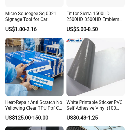
Micro Squeegee Sq-0021
Fit for Sierra 1500HD
Signage Tool for Car
2500HD 3500HD Emblem
Stickers
Fender Badge Decal Sticker
US$1.80-2.16
US$5.00-8.50
Logo Car Accessories Car
Parts Decoration ABS
Plastic
Heat-Repair Anti Scratch No
White Printable Sticker PVC
Yellowing Clear TPU Ppf Car
Self Adhesive Vinyl (100
Paint Protection Film
micron 140 GSM)
US$125.00-150.00
US$0.43-1.25