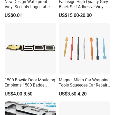
New Design Waterproof
Eachsign High Quality Grey
Vinyl Security Logo Label
Black Self Adhesive Vinyl
Holographic Stickers
for Digital Printing Roll
US$0.01
US$15.00-20.00
Exbitions
1500 Bowtie Door Moulding
Magnet Micro Car Wrapping
Emblems 1500 Badge
Tools Squeegee Car Repair
Silverado Suburban Tahoe
Tint Tools Sq-0040
US$4.00-8.50
US$3.50-4.20
Fit for Car Accessories Car
Parts Decoration Emblem