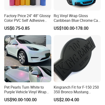
Factory Price 24" 48" Glossy
Rcj Vinyl Wrap Gloss
Color PVC Self Adhesive
Caribbean Blue Chrome Car
Vinyl Film
Sticker Color Change Film
US$0.75-0.85
US$100.00-178.00
Pet Pearls Turn White to
Kingranch Fit for F-150 250
Purple Vehicle Vinyl Wrap
350 Bronco Mustang
Film for Car Sticker Contact
Emblem Fender Badge
US$90.00-100.00
US$2.00-4.00
Me to Learn More Car Wrap
Decal Sticker Logo Car