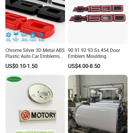
FAQ
Q1: Are you trading company or manufacturer?
Chrome Silver 3D Metal ABS
90 91 92 93 Ss 454 Door
We are factory.
Plastic Auto Car Emblems
Emblem Moulding
Custom Badge Logo
Nameplate Badge for Car
US$0.10-1.50
US$4.00-8.50
Accessories Car Parts
Decoration Emblem Sticker
Q2 : Do you provide samples? is it free or extra?
Yes, we could offer the sample for free charge
but do not pay the cost of freight.
Q3 : Do you accept customization?
OEM can be acceptable.We can produce