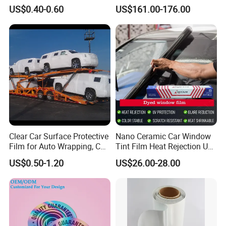
Printing
Protection Film for Car Body
US$0.40-0.60
US$161.00-176.00
Clear Car Surface Protective
Nano Ceramic Car Window
Film for Auto Wrapping, Car
Tint Film Heat Rejection UV
Shipment & Hood Guard
Protection Automotive Solar
US$0.50-1.20
US$26.00-28.00