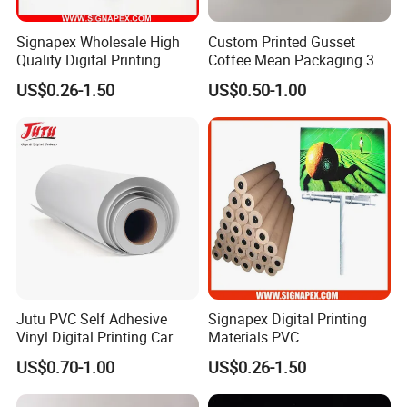
FAQ
Signapex Wholesale High
Custom Printed Gusset
Quality Digital Printing
Coffee Mean Packaging 3
Advertising Materials PVC
Sides Seal Bag
Q1: Are you trading company or manufacturer?
US$0.26-1.50
US$0.50-1.00
Flex Banner Roll
We are factory.
Q2 : Do you provide samples? is it free or extra?
Yes, we could offer the sample for free charge
but do not pay the cost of freight.
Jutu PVC Self Adhesive
Signapex Digital Printing
Q3 : Do you accept customization?
Vinyl Digital Printing Car
Materials PVC
Sticker Film
Fronlit/Backlit/Blockout
OEM can be acceptable.We can produce
US$0.70-1.00
US$0.26-1.50
Flex Banner for Outdoor
Advertising
according to your indicators.