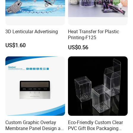
3D Lenticular Advertising
Heat Transfer for Plastic
Printing-F125
US$1.60
US$0.56
Custom Graphic Overlay
Eco-Friendly Custom Clear
Membrane Panel Design as
PVC Gift Box Packaging