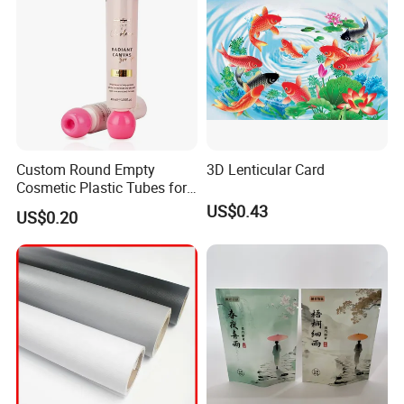
Exbitions
Custom Round Empty
3D Lenticular Card
Cosmetic Plastic Tubes for
Hand Cream and Sunscreen
US$0.43
US$0.20
Cream