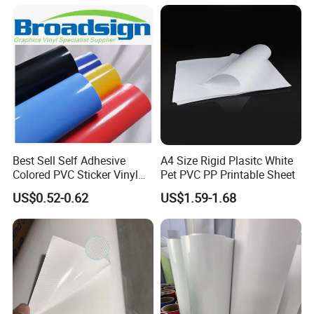
Packaging
Best Sell Self Adhesive
A4 Size Rigid Plasitc White
Colored PVC Sticker Vinyl
Pet PVC PP Printable Sheet
LC0812
US$0.52-0.62
US$1.59-1.68