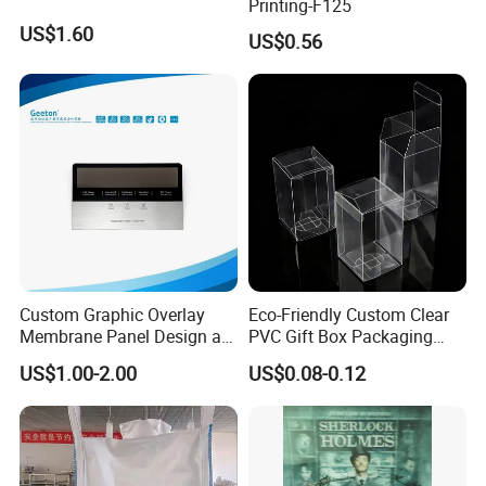
Printing-F125
US$1.60
US$0.56
Custom Graphic Overlay
Eco-Friendly Custom Clear
Membrane Panel Design as
PVC Gift Box Packaging
Nameplate Control Panel
Solutions
US$1.00-2.00
US$0.08-0.12
Overlay