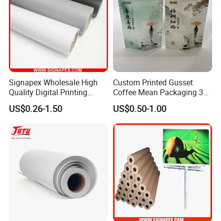
Signapex Wholesale High
Custom Printed Gusset
Quality Digital Printing
Coffee Mean Packaging 3
Advertising Materials PVC
Sides Seal Bag
US$0.26-1.50
US$0.50-1.00
Flex Banner Roll