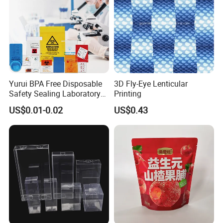
Boxes
Yurui BPA Free Disposable
3D Fly-Eye Lenticular
Safety Sealing Laboratory
Printing
Hospital Specimen Pill
US$0.01-0.02
US$0.43
Packaging Custom 3 / 4
Layers 95kpa Biohazard
Specimen Bag Trash Bag
Pill Bag
View more products,you can click product keywor
ds...
Product Category
Self adhesive Vinyl
PVC Foam Board
Canvas & Wallpaper