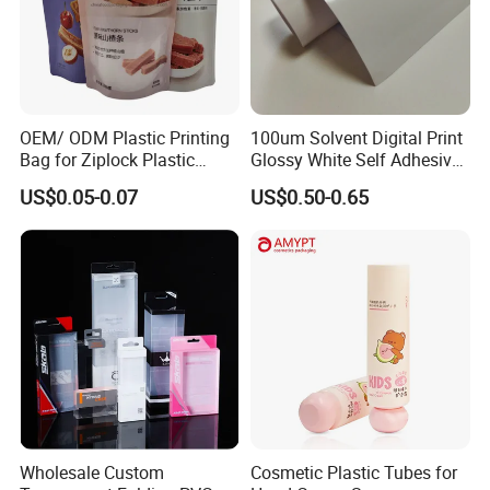
OEM/ ODM Plastic Printing
100um Solvent Digital Print
Bag for Ziplock Plastic
Glossy White Self Adhesive
Stand up Pouch Coffee/Nut
Vinyl
US$0.05-0.07
US$0.50-0.65
/ Snack / Meat /Candy
/Powder Food Packaging
Bag with Resealable Zipper
Packing Bag
Wholesale Custom
Cosmetic Plastic Tubes for