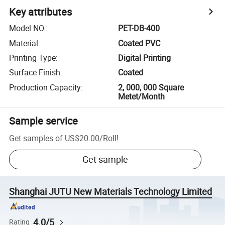
Key attributes
Model NO.
:
PET-DB-400
Material
:
Coated PVC
Printing Type
:
Digital Printing
Surface Finish
:
Coated
Production Capacity
:
2, 000, 000 Square
Metet/Month
Sample service
Get samples of
US$20.00
/
Roll
!
Get sample
Shanghai JUTU New Materials Technology Limited
4.0/5
Rating