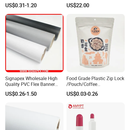
Self Adhesive Vinyl Stickers
80micron, 120g, White Glue
US$0.31-1.20
US$22.00
for Car Body Advertising
Signapex Wholesale High
Food Grade Plastic Zip Lock
Quality PVC Flex Banner
/Pouch/Coffee
Roll for
Grain/Biscuit /Sugar
US$0.26-1.50
US$0.03-0.26
Poster/Billboard/Light Box
/Peanut / Candy / Pepper
Advertising
Salt Plastic Packaging
/Packing/Package Bag with
Zipper Moisture-Proof