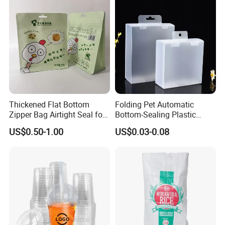
Q4 : How long is your delivery time?
Generally it is 5-10 days if the goods are in stock.
or it is 15-20 days if the goods are not in stock.
Thickened Flat Bottom
Folding Pet Automatic
Q5 : What is your payment terms?
Zipper Bag Airtight Seal for
Bottom-Sealing Plastic
Dry Goods Storage
Boxes for Retail
T/T, Western Union, Paypal etc.
US$0.50-1.00
US$0.03-0.08