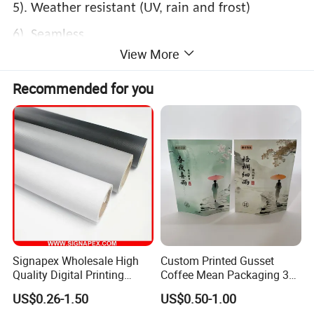
5). Weather resistant (UV, rain and frost)
6). Seamless
View More
Ink printability:
Recommended for you
Solvent, Eco-solvent, UV, Screen Printing, Latex
Signapex Wholesale High
Custom Printed Gusset
Quality Digital Printing
Coffee Mean Packaging 3
Advertising Materials PVC
Sides Seal Bag
US$0.26-1.50
US$0.50-1.00
Flex Banner Roll