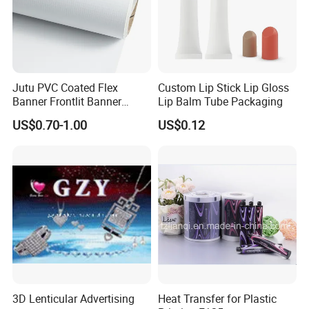
Jutu PVC Coated Flex
Custom Lip Stick Lip Gloss
Banner Frontlit Banner
Lip Balm Tube Packaging
Digital Printing Advertising
US$0.70-1.00
US$0.12
Material
3D Lenticular Advertising
Heat Transfer for Plastic