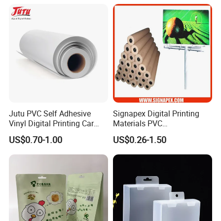
Jutu PVC Self Adhesive
Signapex Digital Printing
Vinyl Digital Printing Car
Materials PVC
Sticker Film
Fronlit/Backlit/Blockout
US$0.70-1.00
US$0.26-1.50
Flex Banner for Outdoor
Advertising