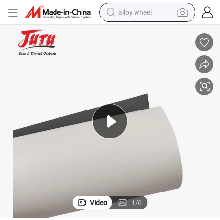
alloy wheel
earbud
dirt bike
pullover hoody
electric motorcycle
in ear headphone
shoulder bag
man watch
Video
1
/
6