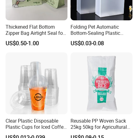
Thickened Flat Bottom
Folding Pet Automatic
Zipper Bag Airtight Seal for
Bottom-Sealing Plastic
Dry Goods Storage
Boxes for Retail
US$0.50-1.00
US$0.03-0.08
Clear Plastic Disposable
Reusable PP Woven Sack
Plastic Cups for Iced Coffee
25kg 50kg for Agricultural
Bubble Boba Milk Tea
Fertilizer and Grain Storage
US$0.012-0.039
US$0.08-0.15