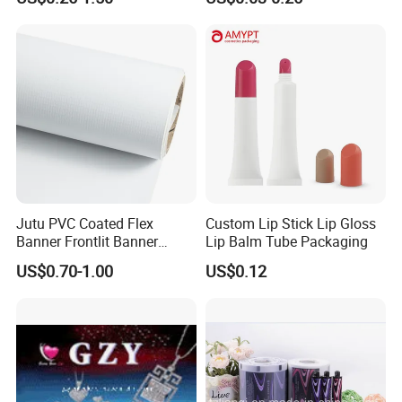
Poster/Billboard/Light Box
/Peanut / Candy / Pepper
Advertising
Salt Plastic Packaging
/Packing/Package Bag with
Zipper Moisture-Proof
Jutu PVC Coated Flex
Custom Lip Stick Lip Gloss
Banner Frontlit Banner
Lip Balm Tube Packaging
Digital Printing Advertising
US$0.70-1.00
US$0.12
Material