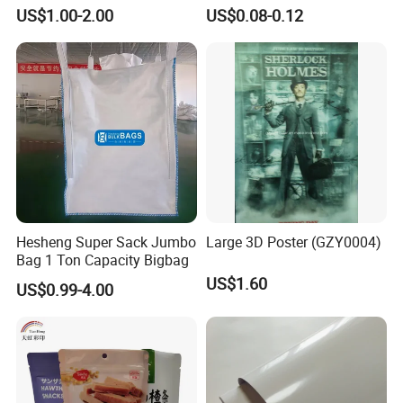
Nameplate Control Panel
Solutions
US$1.00-2.00
US$0.08-0.12
Overlay
Hesheng Super Sack Jumbo
Large 3D Poster (GZY0004)
Bag 1 Ton Capacity Bigbag
US$1.60
US$0.99-4.00