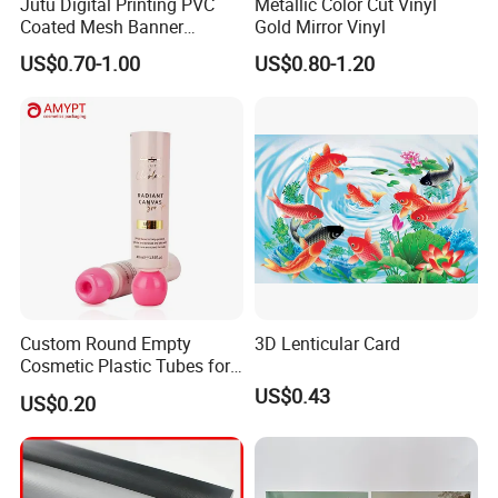
Jutu Digital Printing PVC
Metallic Color Cut Vinyl
Coated Mesh Banner
Gold Mirror Vinyl
Jm1051 for Sign Banner
US$0.70-1.00
US$0.80-1.20
Custom Round Empty
3D Lenticular Card
Cosmetic Plastic Tubes for
Hand Cream and Sunscreen
US$0.43
US$0.20
Cream