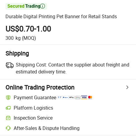

Durable Digital Printing Pet Banner for Retail Stands
US$0.70-1.00
300
kg
(MOQ)
Shipping
Shipping Cost:
Contact the supplier about freight and
estimated delivery time.
Online Trading Protection
Payment Guarantee
Platform Logistics
Inspection Service
After-Sales & Dispute Handling