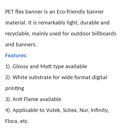
PET flex banner is an Eco-friendly banner
material. It is remarkably light, durable and
recyclable, mainly used for outdoor billboards
and banners.
Features:
1). Glossy and Matt type available
2). White substrate for wide format digital
printing
3). Anti Flame available
4). Applicable to Vutek, Scitex, Nur, Infinity,
Flora, etc.