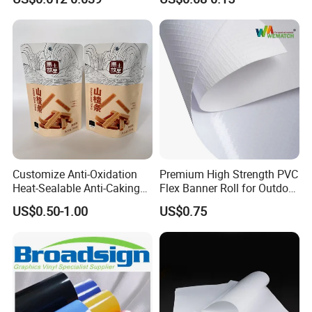
Smoothie with Flat Lids or
Dome Lids Custom Logo
Customize Anti-Oxidation
Premium High Strength PVC
Heat-Sealable Anti-Caking
Flex Banner Roll for Outdoor
Stand-up Food Packaging
Advertising
US$0.50-1.00
US$0.75
Bag for Dried Fruit
Packaging