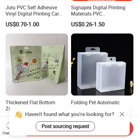
Jutu PVC Self Adhesive
Signapex Digital Printing
Vinyl Digital Printing Car
Materials PVC
Sticker Film
Fronlit/Backlit/Blockout
US$0.70-1.00
US$0.26-1.50
Flex Banner for Outdoor
Advertising
Thickened Flat Bottom
Folding Pet Automatic
Zipper Bag Airtight Seal for
Bottom-Sealing Plastic
Haven't found what you're looking for?
Dry Goods Storage
Boxes for Retail
US$0.50-1.00
US$0.03-0.08
Post sourcing request
Send Inquiry
Chat Now