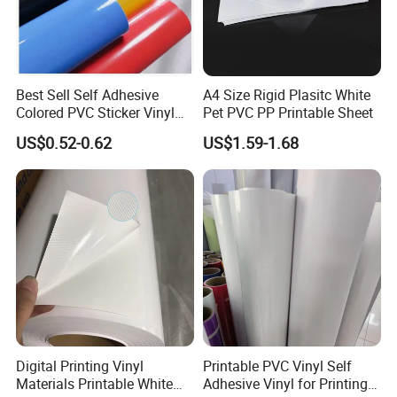
Best Sell Self Adhesive
A4 Size Rigid Plasitc White
Colored PVC Sticker Vinyl
Pet PVC PP Printable Sheet
LC0812
US$0.52-0.62
US$1.59-1.68
Applications:
PET flex mainly used for indoor and outdoor
large format advertisement such as
1). Billboard
2). Banners
3). Indoor and outdoor displays
Digital Printing Vinyl
Printable PVC Vinyl Self
Materials Printable White
Adhesive Vinyl for Printing
4). Exhibition booth decoration