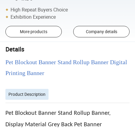
High Repeat Buyers Choice
Exhibition Experience
More products
Company details
Details
Pet Blockout Banner Stand Rollup Banner Digital
Printing Banner
Product Description
Pet Blockout Banner Stand Rollup Banner,
Display Material Grey Back Pet Banner