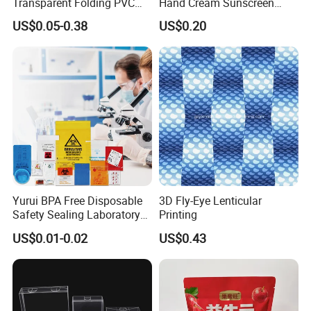
Transparent Folding PVC
Hand Cream Sunscreen
Pet PP Plastic Gift
Cream Tube
US$0.05-0.38
US$0.20
Packaging Used in
Cosmetics Perfume Wine
Cat Dog Food Jewelry Toys
Panties Underwear Packing
Boxes
Yurui BPA Free Disposable
3D Fly-Eye Lenticular
Safety Sealing Laboratory
Printing
Hospital Specimen Pill
US$0.01-0.02
US$0.43
Packaging Custom 3 / 4
Layers 95kpa Biohazard
Specimen Bag Trash Bag
Pill Bag