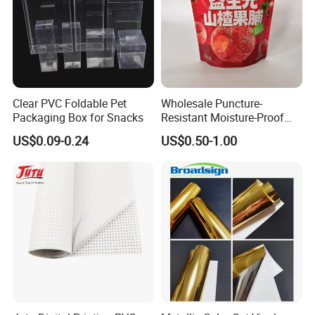
Clear PVC Foldable Pet
Wholesale Puncture-
Packaging Box for Snacks
Resistant Moisture-Proof
Window Stand up Bag with
US$0.09-0.24
US$0.50-1.00
Zipper for Preserved Fruit
Packaging