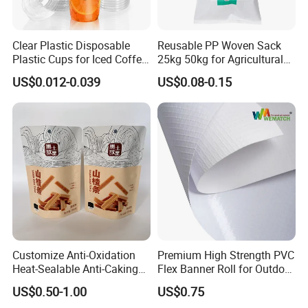
Clear Plastic Disposable
Reusable PP Woven Sack
Plastic Cups for Iced Coffee
25kg 50kg for Agricultural
Bubble Boba Milk Tea
Fertilizer and Grain Storage
US$0.012-0.039
US$0.08-0.15
Smoothie with Flat Lids or
Dome Lids Custom Logo
Customize Anti-Oxidation
Premium High Strength PVC
Heat-Sealable Anti-Caking
Flex Banner Roll for Outdoor
Stand-up Food Packaging
Advertising
US$0.50-1.00
US$0.75
Bag for Dried Fruit