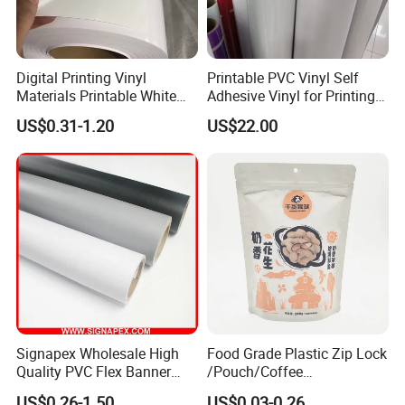
Digital Printing Vinyl
Printable PVC Vinyl Self
Materials Printable White
Adhesive Vinyl for Printing
Self Adhesive Vinyl Stickers
80micron, 120g, White Glue
US$0.31-1.20
US$22.00
for Car Body Advertising
Signapex Wholesale High
Food Grade Plastic Zip Lock
Quality PVC Flex Banner
/Pouch/Coffee
Roll for
Grain/Biscuit /Sugar
US$0.26-1.50
US$0.03-0.26