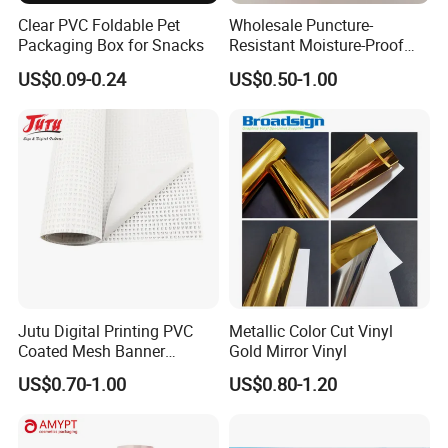
Flexible Banner
Decorative Vinyl
Acrylic Sheet
Clear PVC Foldable Pet
Wholesale Puncture-
Packaging Box for Snacks
Resistant Moisture-Proof
Window Stand up Bag with
Certifications
US$0.09-0.24
US$0.50-1.00
Zipper for Preserved Fruit
Packaging
Jutu Digital Printing PVC
Metallic Color Cut Vinyl
Coated Mesh Banner
Gold Mirror Vinyl
Jm1051 for Sign Banner
US$0.70-1.00
US$0.80-1.20