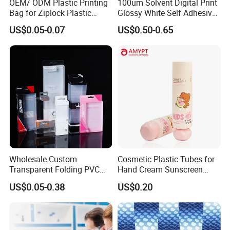
OEM/ ODM Plastic Printing
100um Solvent Digital Print
Bag for Ziplock Plastic
Glossy White Self Adhesive
Stand up Pouch Coffee/Nut
Vinyl
US$0.05-0.07
US$0.50-0.65
/ Snack / Meat /Candy
/Powder Food Packaging
Bag with Resealable Zipper
Packing Bag
Wholesale Custom
Cosmetic Plastic Tubes for
Transparent Folding PVC
Hand Cream Sunscreen
Pet PP Plastic Gift
Cream Tube
US$0.05-0.38
US$0.20
Packaging Used in
Cosmetics Perfume Wine
Cat Dog Food Jewelry Toys
Panties Underwear Packing