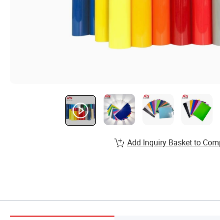
Add Inquiry Basket to Com