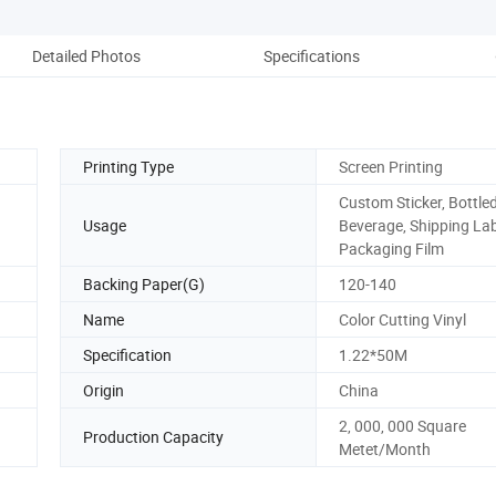
Detailed Photos
Specifications
Co
Printing Type
Screen Printing
Custom Sticker, Bottle
Usage
Beverage, Shipping Lab
Packaging Film
Backing Paper(G)
120-140
Name
Color Cutting Vinyl
Specification
1.22*50M
Origin
China
2, 000, 000 Square
Production Capacity
Metet/Month