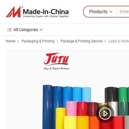
Products
All Categories
Home
Packaging & Printing
Package & Printing Service
Label & Stick