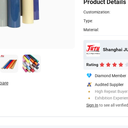
Product Details
Customization:
Type:
Material:
Rating
Diamond Member
pare
Audited Supplier
High Repeat Buyer
Exhibition Experie
Sign In
to see all verifie