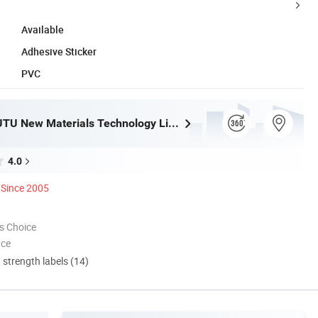
Available
Adhesive Sticker
PVC
Shanghai JUTU New Materials Technology Limited
4.0
Since 2005
s Choice
nce
d strength labels (14)