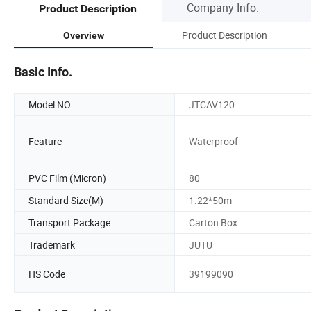
Company Info.
Product Description
Product Description
Overview
Basic Info.
Model NO.
JTCAV120
Feature
Waterproof
PVC Film (Micron)
80
Standard Size(M)
1.22*50m
Transport Package
Carton Box
Trademark
JUTU
HS Code
39199090