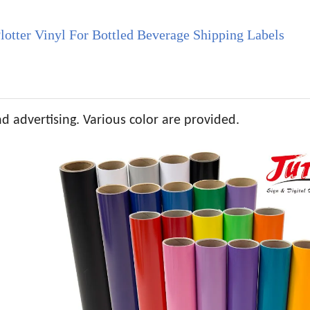
otter Vinyl For Bottled Beverage Shipping Labels
nd advertising. Various color are provided.