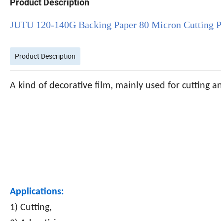
Product Description
JUTU 120-140G Backing Paper 80 Micron Cutting Pl
Product Description
A kind of decorative film, mainly used for cutting a
Applications:
1) Cutting,