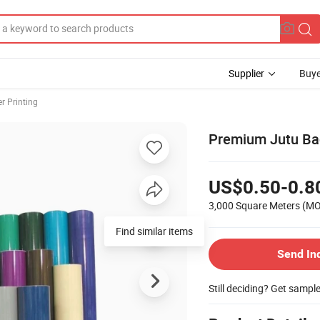
Supplier
Buye
er Printing
Premium Jutu Bac
US$0.50-0.8
3,000 Square Meters
(M
Find similar items
Send In
Still deciding? Get sampl