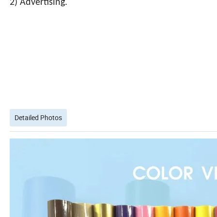
2) Advertising.
Detailed Photos