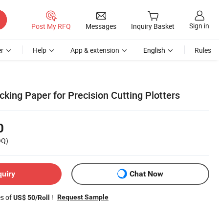
Sign in
Post My RFQ
Messages
Inquiry Basket
r
Help
App & extension
English
Rules
king Paper for Precision Cutting Plotters
0
OQ)
quiry
Chat Now
es of
!
Request Sample
US$ 50/Roll