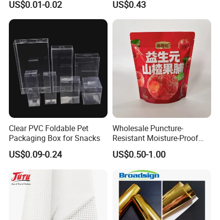
US$0.01-0.02
US$0.43
Packaging Custom 3 / 4
Layers 95kpa Biohazard
Specimen Bag Trash Bag
Pill Bag
Clear PVC Foldable Pet
Wholesale Puncture-
Packaging Box for Snacks
Resistant Moisture-Proof
Window Stand up Bag with
US$0.09-0.24
US$0.50-1.00
Zipper for Preserved Fruit
Packaging