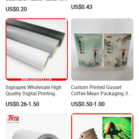
Hand Cream and Sunscreen
US$0.43
US$0.20
Cream
Signapex Wholesale High
Custom Printed Gusset
Quality Digital Printing
Coffee Mean Packaging 3
Advertising Materials PVC
Sides Seal Bag
US$0.26-1.50
US$0.50-1.00
Flex Banner Roll