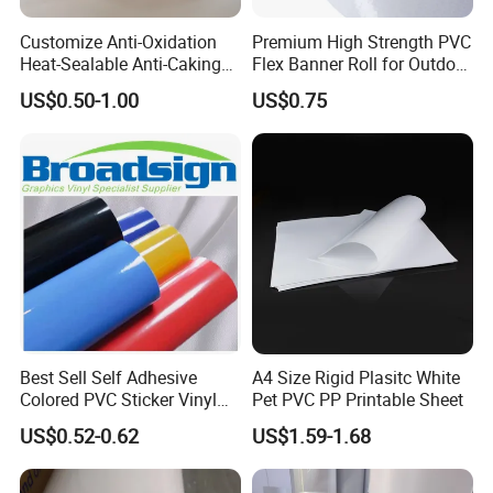
Q2 : Do you provide samples? is it free or extra?
Customize Anti-Oxidation
Premium High Strength PVC
Heat-Sealable Anti-Caking
Flex Banner Roll for Outdoor
Yes, we could offer the sample for free charge
Stand-up Food Packaging
Advertising
US$0.50-1.00
US$0.75
Bag for Dried Fruit
but do not pay the cost of freight.
Packaging
Q3 : Do you accept customization?
OEM can be acceptable.We can produce
according to your indicators.
Q4 : How long is your delivery time?
Best Sell Self Adhesive
A4 Size Rigid Plasitc White
Colored PVC Sticker Vinyl
Pet PVC PP Printable Sheet
Generally it is 5-10 days if the goods are in stock.
LC0812
US$0.52-0.62
US$1.59-1.68
or it is 15-20 days if the goods are not in stock.