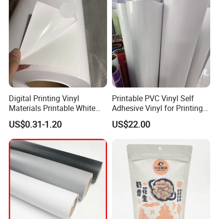
Q5 : What is your payment terms?
T/T, Western Union, Paypal etc.
Digital Printing Vinyl
Printable PVC Vinyl Self
Materials Printable White
Adhesive Vinyl for Printing
Self Adhesive Vinyl Stickers
80micron, 120g, White Glue
US$0.31-1.20
US$22.00
for Car Body Advertising