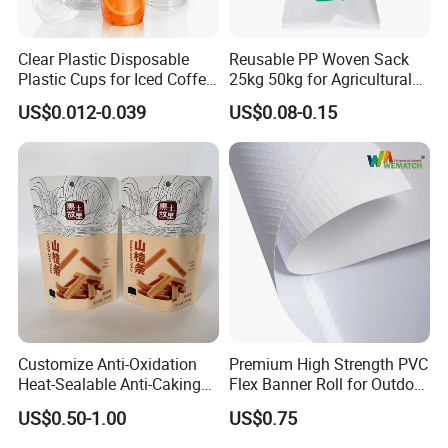
Clear Plastic Disposable
Reusable PP Woven Sack
Plastic Cups for Iced Coffee
25kg 50kg for Agricultural
Bubble Boba Milk Tea
Fertilizer and Grain Storage
US$0.012-0.039
US$0.08-0.15
Smoothie with Flat Lids or
Dome Lids Custom Logo
Customize Anti-Oxidation
Premium High Strength PVC
Heat-Sealable Anti-Caking
Flex Banner Roll for Outdoor
Stand-up Food Packaging
Advertising
US$0.50-1.00
US$0.75
Bag for Dried Fruit
Packaging