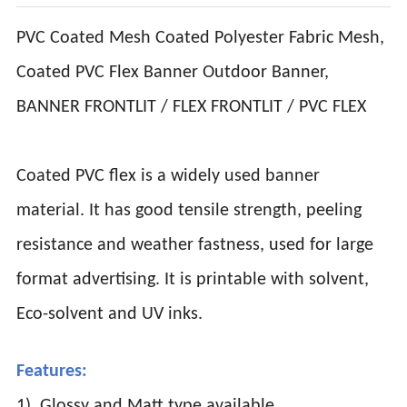
PVC Coated Mesh Coated Polyester Fabric Mesh,
Coated PVC Flex Banner Outdoor Banner,
BANNER FRONTLIT / FLEX FRONTLIT / PVC FLEX
Coated PVC flex is a widely used banner
material. It has good tensile strength, peeling
resistance and weather fastness, used for large
format advertising. It is printable with solvent,
Eco-solvent and UV inks.
Features:
1). Glossy and Matt type available