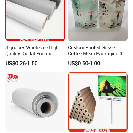
Signapex Wholesale High
Custom Printed Gusset
Quality Digital Printing
Coffee Mean Packaging 3
Advertising Materials PVC
Sides Seal Bag
US$0.26-1.50
US$0.50-1.00
View more products,you can click product keywor
Flex Banner Roll
ds...
Product Category
Self adhesive Vinyl
PVC Foam Board
Canvas & Wallpaper
Flexible Banner
Decorative Vinyl
Acrylic Sheet
Certifications