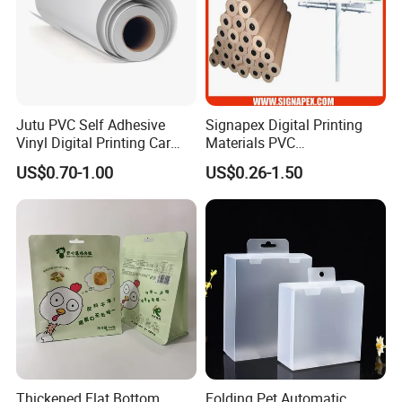
Jutu PVC Self Adhesive
Signapex Digital Printing
Vinyl Digital Printing Car
Materials PVC
Sticker Film
Fronlit/Backlit/Blockout
US$0.70-1.00
US$0.26-1.50
Flex Banner for Outdoor
Advertising
Thickened Flat Bottom
Folding Pet Automatic