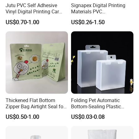
Jutu PVC Self Adhesive
Signapex Digital Printing
Vinyl Digital Printing Car
Materials PVC
Sticker Film
Fronlit/Backlit/Blockout
US$0.70-1.00
US$0.26-1.50
Flex Banner for Outdoor
Advertising
Thickened Flat Bottom
Folding Pet Automatic
Exbitions
Zipper Bag Airtight Seal for
Bottom-Sealing Plastic
Dry Goods Storage
Boxes for Retail
US$0.50-1.00
US$0.03-0.08