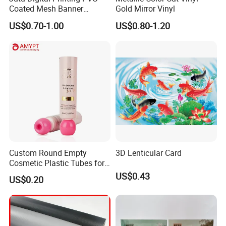
Coated Mesh Banner
Gold Mirror Vinyl
Jm1051 for Sign Banner
US$0.70-1.00
US$0.80-1.20
Custom Round Empty
3D Lenticular Card
Cosmetic Plastic Tubes for
Hand Cream and Sunscreen
US$0.43
US$0.20
Cream