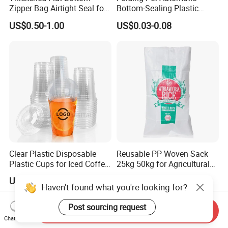
Zipper Bag Airtight Seal for
Bottom-Sealing Plastic
Dry Goods Storage
Boxes for Retail
US$0.50-1.00
US$0.03-0.08
Clear Plastic Disposable
Reusable PP Woven Sack
Plastic Cups for Iced Coffee
25kg 50kg for Agricultural
Bubble Boba Milk Tea
Fertilizer and Grain Storage
US$0.012-0.039
US$0.08-0.15
Smoothie with Flat Lids or
Haven't found what you're looking for?
Dome Lids Custom Logo
Post sourcing request
Send Inquiry
Chat Now