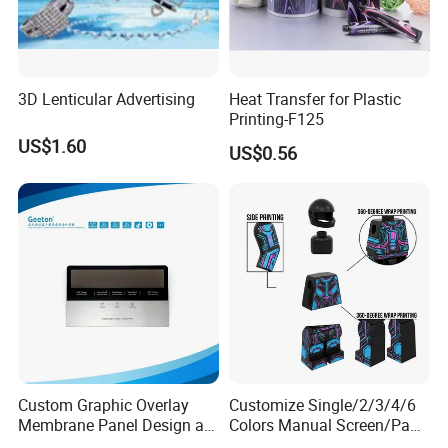
3D Lenticular Advertising
Heat Transfer for Plastic
Printing-F125
US$1.60
US$0.56
Custom Graphic Overlay
Customize Single/2/3/4/6
Membrane Panel Design as
Colors Manual Screen/Pad
Nameplate Control Panel
Printing for Building Blocks