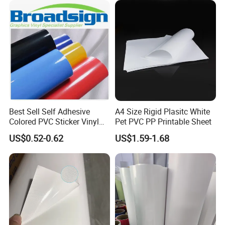
Best Sell Self Adhesive
A4 Size Rigid Plasitc White
Colored PVC Sticker Vinyl
Pet PVC PP Printable Sheet
LC0812
US$0.52-0.62
US$1.59-1.68
Applications:
Coated banner mainly used for indoor and
outdoor large format advertisement such as:
1). Billboard,
2). Large light boxes,