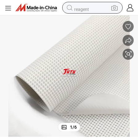
reagent
earbud
weight loss capsule
pullover hoody
electric tricycle
basketball shoe
crawler excavator
shoulder bag
1
/
6