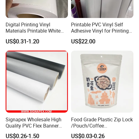
3). Indoor and outdoor displays,
4). Exhibition booth decoration.
Digital Printing Vinyl
Printable PVC Vinyl Self
Materials Printable White
Adhesive Vinyl for Printing
Self Adhesive Vinyl Stickers
80micron, 120g, White Glue
US$0.31-1.20
US$22.00
for Car Body Advertising
Signapex Wholesale High
Food Grade Plastic Zip Lock
Quality PVC Flex Banner
/Pouch/Coffee
Roll for
Grain/Biscuit /Sugar
US$0.26-1.50
US$0.03-0.26
Poster/Billboard/Light Box
/Peanut / Candy / Pepper