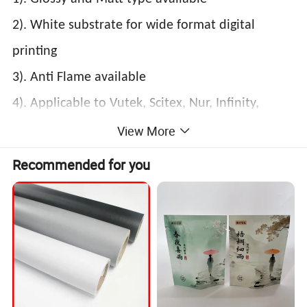
2). White substrate for wide format digital
printing
3). Anti Flame available
4). Applicable to Vutek, Scitex, Nur, Infinity,
Flora, etc.
View More
5). Weather resistant (UV, rain and frost)
Recommended for you
6). Seamless