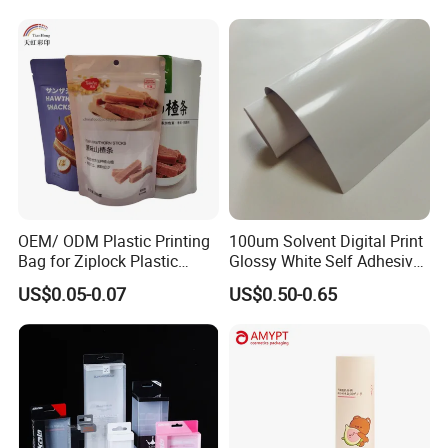
OEM/ ODM Plastic Printing
100um Solvent Digital Print
Bag for Ziplock Plastic
Glossy White Self Adhesive
Stand up Pouch Coffee/Nut
Vinyl
US$0.05-0.07
US$0.50-0.65
/ Snack / Meat /Candy
/Powder Food Packaging
Bag with Resealable Zipper
Packing Bag