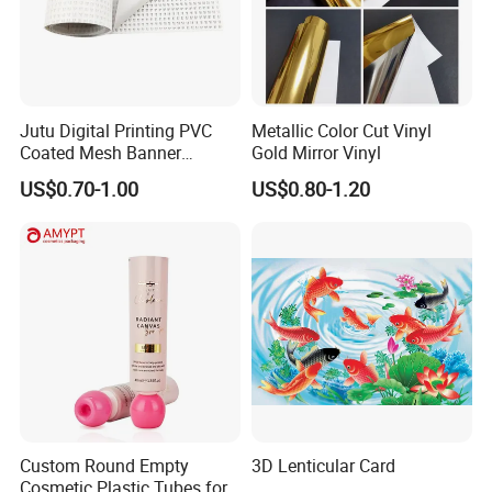
Jutu Digital Printing PVC
Metallic Color Cut Vinyl
Coated Mesh Banner
Gold Mirror Vinyl
Jm1051 for Sign Banner
US$0.70-1.00
US$0.80-1.20
Custom Round Empty
3D Lenticular Card
Cosmetic Plastic Tubes for