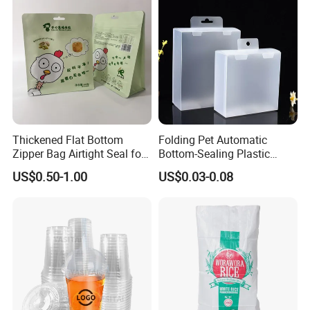
Thickened Flat Bottom
Folding Pet Automatic
Zipper Bag Airtight Seal for
Bottom-Sealing Plastic
Dry Goods Storage
Boxes for Retail
US$0.50-1.00
US$0.03-0.08