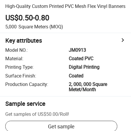
High-Quality Custom Printed PVC Mesh Flex Vinyl Banners
US$0.50-0.80
5,000
Square Meters
(MOQ)
Key attributes
Model NO.
:
JM0913
Material
:
Coated PVC
Printing Type
:
Digital Printing
Surface Finish
:
Coated
Production Capacity
:
2, 000, 000 Square
Metet/Month
Sample service
Get samples of
US$50.00
/
Roll
!
Get sample