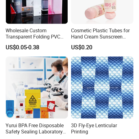
Wholesale Custom
Cosmetic Plastic Tubes for
Transparent Folding PVC
Hand Cream Sunscreen
Pet PP Plastic Gift
Cream Tube
US$0.05-0.38
US$0.20
Packaging Used in
Cosmetics Perfume Wine
Cat Dog Food Jewelry Toys
Panties Underwear Packing
Boxes
Yurui BPA Free Disposable
3D Fly-Eye Lenticular
Safety Sealing Laboratory
Printing
Hospital Specimen Pill