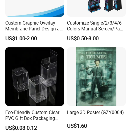
Custom Graphic Overlay
Customize Single/2/3/4/6
Membrane Panel Design as
Colors Manual Screen/Pad
Nameplate Control Panel
Printing for Building Blocks
US$1.00-2.00
US$0.50-3.00
Overlay
Eco-Friendly Custom Clear
Large 3D Poster (GZY0004)
PVC Gift Box Packaging
Solutions
US$1.60
US$0.08-0.12