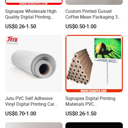
Signapex Wholesale High
Custom Printed Gusset
Quality Digital Printing
Coffee Mean Packaging 3
Advertising Materials PVC
Sides Seal Bag
US$0.26-1.50
US$0.50-1.00
Flex Banner Roll
Jutu PVC Self Adhesive
Signapex Digital Printing
Vinyl Digital Printing Car
Materials PVC
Sticker Film
Fronlit/Backlit/Blockout
US$0.70-1.00
US$0.26-1.50
Flex Banner for Outdoor
Advertising