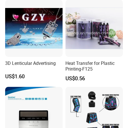
3D Lenticular Advertising
Heat Transfer for Plastic
Printing-F125
US$1.60
US$0.56