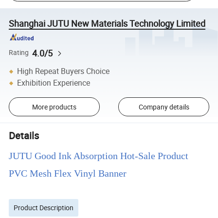
Shanghai JUTU New Materials Technology Limited
4.0/5
Rating
High Repeat Buyers Choice
Exhibition Experience
More products
Company details
Details
JUTU Good Ink Absorption Hot-Sale Product
PVC Mesh Flex Vinyl Banner
Product Description