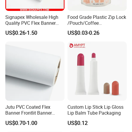
Signapex Wholesale High
Food Grade Plastic Zip Lock
Quality PVC Flex Banner
/Pouch/Coffee
Roll for
Grain/Biscuit /Sugar
US$0.26-1.50
US$0.03-0.26
Poster/Billboard/Light Box
/Peanut / Candy / Pepper
Advertising
Salt Plastic Packaging
/Packing/Package Bag with
Zipper Moisture-Proof
Jutu PVC Coated Flex
Custom Lip Stick Lip Gloss
Banner Frontlit Banner
Lip Balm Tube Packaging
Digital Printing Advertising
US$0.70-1.00
US$0.12
Material