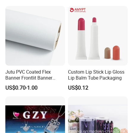
Advertising
Salt Plastic Packaging
/Packing/Package Bag with
Zipper Moisture-Proof
Jutu PVC Coated Flex
Custom Lip Stick Lip Gloss
Banner Frontlit Banner
Lip Balm Tube Packaging
Digital Printing Advertising
US$0.70-1.00
US$0.12
Material