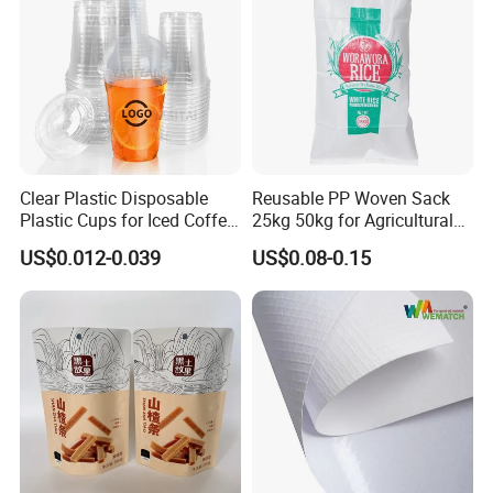
Clear Plastic Disposable
Reusable PP Woven Sack
Plastic Cups for Iced Coffee
25kg 50kg for Agricultural
Bubble Boba Milk Tea
Fertilizer and Grain Storage
US$0.012-0.039
US$0.08-0.15
Smoothie with Flat Lids or
Dome Lids Custom Logo
FAQ
Q1: Are you trading company or manufacturer?
We are factory.