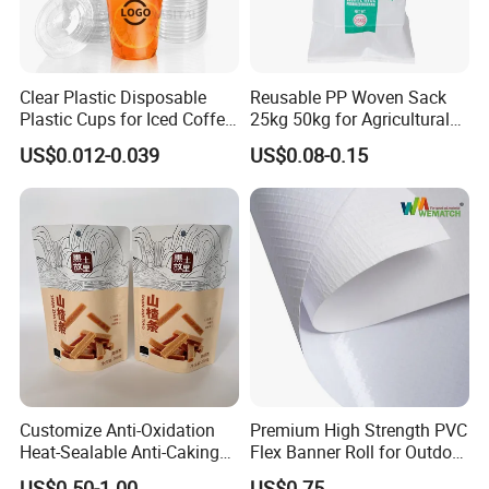
Q3 : Do you accept customization?
Clear Plastic Disposable
Reusable PP Woven Sack
Plastic Cups for Iced Coffee
25kg 50kg for Agricultural
OEM can be acceptable.We can produce
Bubble Boba Milk Tea
Fertilizer and Grain Storage
US$0.012-0.039
US$0.08-0.15
Smoothie with Flat Lids or
according to your indicators.
Dome Lids Custom Logo
Q4 : How long is your delivery time?
Generally it is 5-10 days if the goods are in stock.
or it is 15-20 days if the goods are not in stock.
Q5 : What is your payment terms?
Customize Anti-Oxidation
Premium High Strength PVC
Heat-Sealable Anti-Caking
Flex Banner Roll for Outdoor
T/T, Western Union, Paypal etc.
Stand-up Food Packaging
Advertising
US$0.50-1.00
US$0.75