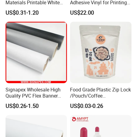
Materials Printable White
Adhesive Vinyl for Printing
Self Adhesive Vinyl Stickers
80micron, 120g, White Glue
US$0.31-1.20
US$22.00
for Car Body Advertising
Signapex Wholesale High
Food Grade Plastic Zip Lock
Quality PVC Flex Banner
/Pouch/Coffee
Roll for
Grain/Biscuit /Sugar
US$0.26-1.50
US$0.03-0.26
Poster/Billboard/Light Box
/Peanut / Candy / Pepper
Advertising
Salt Plastic Packaging
/Packing/Package Bag with
Zipper Moisture-Proof