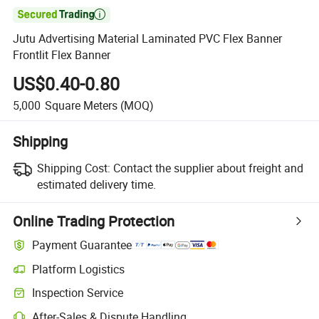

Jutu Advertising Material Laminated PVC Flex Banner
Frontlit Flex Banner
US$0.40-0.80
5,000
Square Meters
(MOQ)
Shipping
Shipping Cost:
Contact the supplier about freight and
estimated delivery time.
Online Trading Protection
Payment Guarantee
Platform Logistics
Inspection Service
After-Sales & Dispute Handling