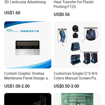
3D Lenticular Advertising
Heat Transfer for Plastic
Printing-F125
US$1.60
US$0.56
Custom Graphic Overlay
Customize Single/2/3/4/6
Membrane Panel Design as
Colors Manual Screen/Pad
Nameplate Control Panel
Printing for Building Blocks
US$1.00-2.00
US$0.50-3.00
Overlay
Physical properties