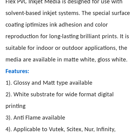
Flex PVC Inkjet Media is designed for use with
solvent-based inkjet systems. The special surface
coating iptimizes ink adhesion and color
reproduction for long-lasting brilliant prints. It is
suitable for indoor or outdoor applications, the
media are available in matte white, gloss white.
Features:
1). Glossy and Matt type available
2). White substrate for wide format digital
printing
3). Anti Flame available
4). Applicable to Vutek, Scitex, Nur, Infinity,