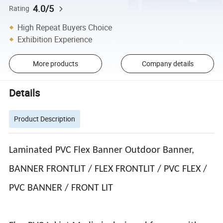
4.0/5
Rating
High Repeat Buyers Choice
Exhibition Experience
More products
Company details
Details
Product Description
Laminated PVC Flex Banner Outdoor Banner,
BANNER FRONTLIT / FLEX FRONTLIT / PVC FLEX /
PVC BANNER / FRONT LIT