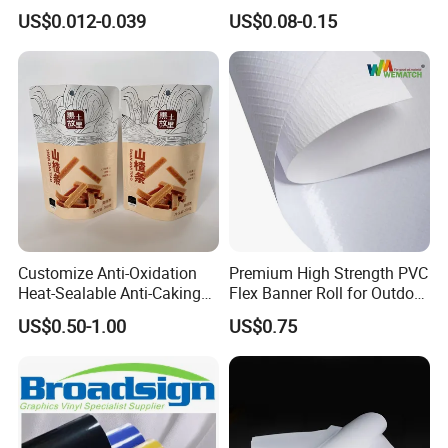
Bubble Boba Milk Tea
Fertilizer and Grain Storage
US$0.012-0.039
US$0.08-0.15
Smoothie with Flat Lids or
Dome Lids Custom Logo
Customize Anti-Oxidation
Premium High Strength PVC
Heat-Sealable Anti-Caking
Flex Banner Roll for Outdoor
Stand-up Food Packaging
Advertising
US$0.50-1.00
US$0.75
Bag for Dried Fruit
Packaging