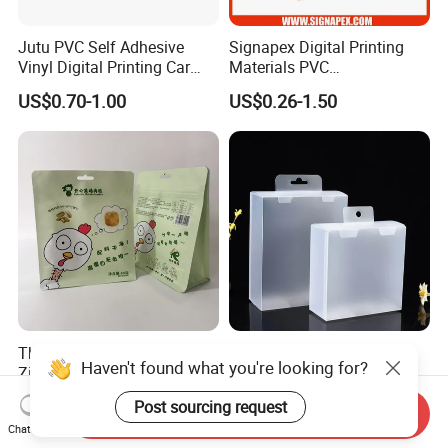
Jutu PVC Self Adhesive
Signapex Digital Printing
Vinyl Digital Printing Car
Materials PVC
Sticker Film
Fronlit/Backlit/Blockout
US$0.70-1.00
US$0.26-1.50
Flex Banner for Outdoor
Advertising
Thickened Flat Bottom
Folding Pet Automatic
Haven't found what you're looking for?
Zipper Bag Airtight Seal for
Bottom-Sealing Plastic
Dry Goods Storage
Boxes for Retail
US$0.50-1.00
US$0.03-0.08
Post sourcing request
Send Inquiry
Chat Now