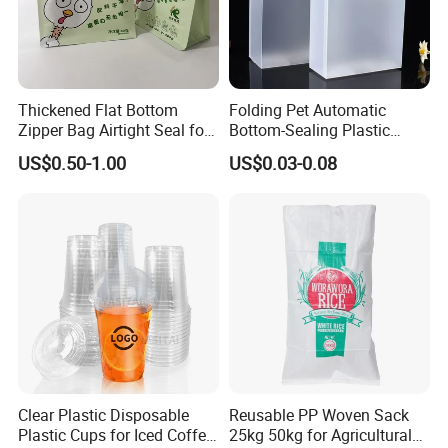
Thickened Flat Bottom
Folding Pet Automatic
Zipper Bag Airtight Seal for
Bottom-Sealing Plastic
Dry Goods Storage
Boxes for Retail
US$0.50-1.00
US$0.03-0.08
Clear Plastic Disposable
Reusable PP Woven Sack
Plastic Cups for Iced Coffee
25kg 50kg for Agricultural