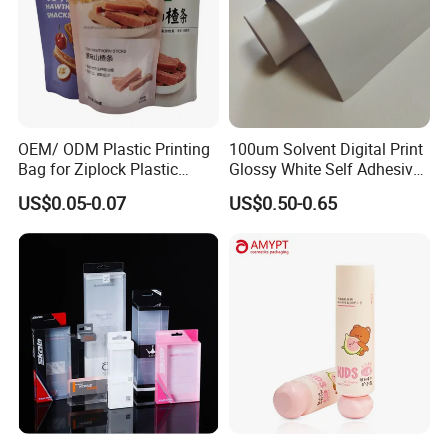
OEM/ ODM Plastic Printing
100um Solvent Digital Print
Bag for Ziplock Plastic
Glossy White Self Adhesive
Stand up Pouch Coffee/Nut
Vinyl
US$0.05-0.07
US$0.50-0.65
/ Snack / Meat /Candy
/Powder Food Packaging
Bag with Resealable Zipper
Packing Bag