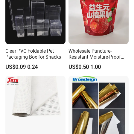
Clear PVC Foldable Pet
Wholesale Puncture-
Packaging Box for Snacks
Resistant Moisture-Proof
Window Stand up Bag with
US$0.09-0.24
US$0.50-1.00
Zipper for Preserved Fruit
Packaging