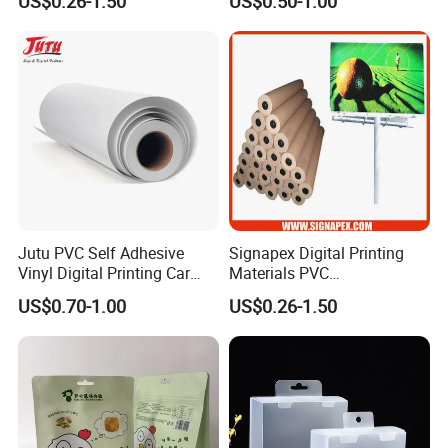
US$0.26-1.50
US$0.50-1.00
Flex Banner Roll
Jutu PVC Self Adhesive
Signapex Digital Printing
Vinyl Digital Printing Car
Materials PVC
Sticker Film
Fronlit/Backlit/Blockout
US$0.70-1.00
US$0.26-1.50
Flex Banner for Outdoor
Advertising