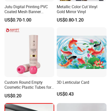
Jutu Digital Printing PVC
Metallic Color Cut Vinyl
Coated Mesh Banner
Gold Mirror Vinyl
Jm1051 for Sign Banner
US$0.70-1.00
US$0.80-1.20
Custom Round Empty
3D Lenticular Card
Cosmetic Plastic Tubes for
Hand Cream and Sunscreen
US$0.43
US$0.20
Cream