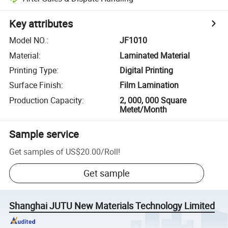
Key attributes
Model NO.
:
JF1010
Material
:
Laminated Material
Printing Type
:
Digital Printing
Surface Finish
:
Film Lamination
Production Capacity
:
2, 000, 000 Square
Metet/Month
Sample service
Get samples of
US$20.00
/
Roll
!
Get sample
Shanghai JUTU New Materials Technology Limited