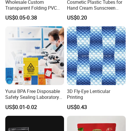
Wholesale Custom
Cosmetic Plastic Tubes for
Transparent Folding PVC
Hand Cream Sunscreen
Pet PP Plastic Gift
Cream Tube
US$0.05-0.38
US$0.20
Packaging Used in
Cosmetics Perfume Wine
Cat Dog Food Jewelry Toys
Panties Underwear Packing
Boxes
Yurui BPA Free Disposable
3D Fly-Eye Lenticular
Safety Sealing Laboratory
Printing
Hospital Specimen Pill
US$0.01-0.02
US$0.43
Packaging Custom 3 / 4
Layers 95kpa Biohazard
Specimen Bag Trash Bag
Pill Bag