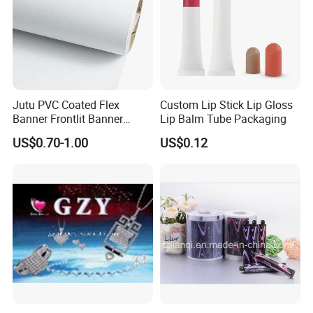
Jutu PVC Coated Flex
Custom Lip Stick Lip Gloss
Banner Frontlit Banner
Lip Balm Tube Packaging
Digital Printing Advertising
US$0.70-1.00
US$0.12
Material