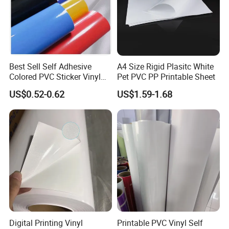
Best Sell Self Adhesive
A4 Size Rigid Plasitc White
Colored PVC Sticker Vinyl
Pet PVC PP Printable Sheet
Applications:
LC0812
US$0.52-0.62
US$1.59-1.68
1). Billboard (frontlit)
2). Dispalys (indoor and outdoor)
3). Banners
4). Building murals and instore displays
5). Exhibition booth decoration
Digital Printing Vinyl
Printable PVC Vinyl Self