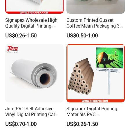
Signapex Wholesale High
Custom Printed Gusset
Quality Digital Printing
Coffee Mean Packaging 3
Advertising Materials PVC
Sides Seal Bag
US$0.26-1.50
US$0.50-1.00
Flex Banner Roll
Exbitions
Jutu PVC Self Adhesive
Signapex Digital Printing
Vinyl Digital Printing Car
Materials PVC
Sticker Film
Fronlit/Backlit/Blockout
US$0.70-1.00
US$0.26-1.50
Flex Banner for Outdoor