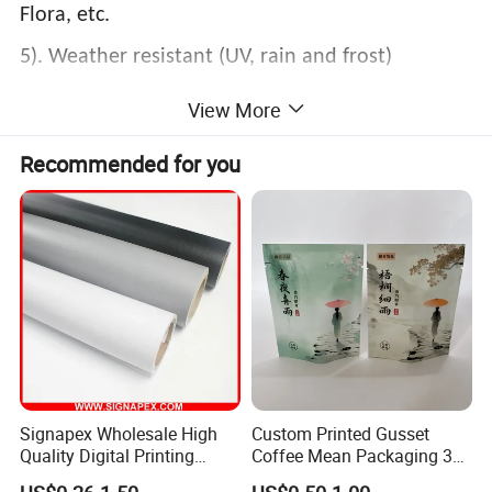
Flora, etc.
5). Weather resistant (UV, rain and frost)
6). Seamless
View More
Recommended for you
Signapex Wholesale High
Custom Printed Gusset
Quality Digital Printing
Coffee Mean Packaging 3
Advertising Materials PVC
Sides Seal Bag