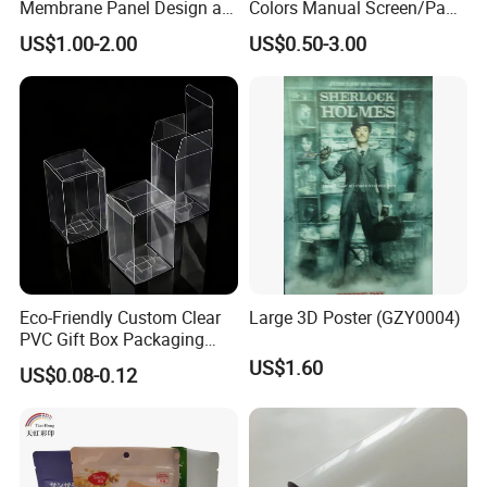
Membrane Panel Design as
Colors Manual Screen/Pad
Nameplate Control Panel
Printing for Building Blocks
US$1.00-2.00
US$0.50-3.00
Overlay
Eco-Friendly Custom Clear
Large 3D Poster (GZY0004)
PVC Gift Box Packaging
Solutions
US$1.60
US$0.08-0.12