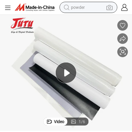
powder
electric bike
pullover hoody
basketball shoe
electric car
dirt bike
shoulder bag
weight loss capsule
Video
1
/
6