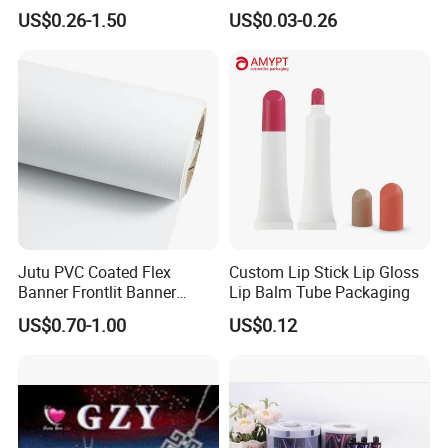
Roll for
Grain/Biscuit /Sugar
US$0.26-1.50
US$0.03-0.26
Poster/Billboard/Light Box
/Peanut / Candy / Pepper
Advertising
Salt Plastic Packaging
/Packing/Package Bag with
Zipper Moisture-Proof
Jutu PVC Coated Flex
Custom Lip Stick Lip Gloss
Banner Frontlit Banner
Lip Balm Tube Packaging
Digital Printing Advertising
US$0.70-1.00
US$0.12
Material