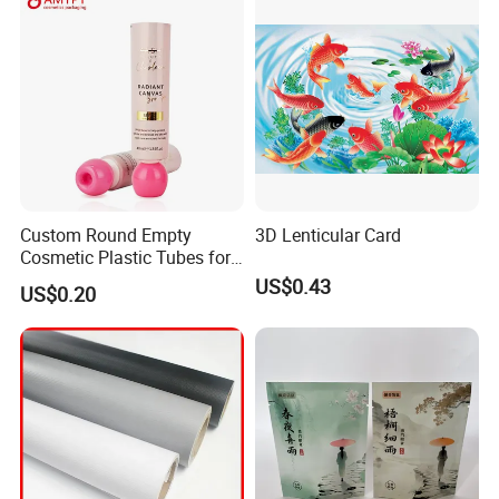
View more products,you can click product keywor
ds...
Product Category
Self adhesive Vinyl
PVC Foam Board
Canvas & Wallpaper
Flexible Banner
Decorative Vinyl
Acrylic Sheet
Custom Round Empty
3D Lenticular Card
Cosmetic Plastic Tubes for
Certifications
Hand Cream and Sunscreen
US$0.43
US$0.20
Cream