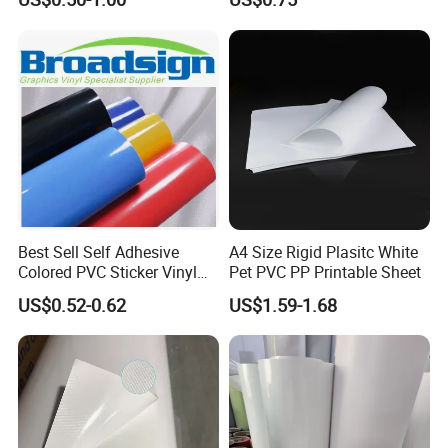
Bag for Dried Fruit
Packaging
Best Sell Self Adhesive
A4 Size Rigid Plasitc White
Colored PVC Sticker Vinyl
Pet PVC PP Printable Sheet
LC0812
US$0.52-0.62
US$1.59-1.68