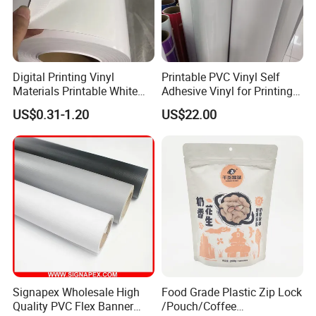
Digital Printing Vinyl
Printable PVC Vinyl Self
Materials Printable White
Adhesive Vinyl for Printing
Self Adhesive Vinyl Stickers
80micron, 120g, White Glue
US$0.31-1.20
US$22.00
for Car Body Advertising
Signapex Wholesale High
Food Grade Plastic Zip Lock
Quality PVC Flex Banner
/Pouch/Coffee