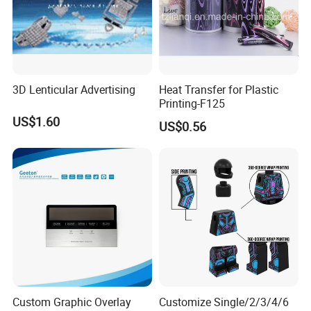
3D Lenticular Advertising
Heat Transfer for Plastic
Printing-F125
US$1.60
US$0.56
Custom Graphic Overlay
Customize Single/2/3/4/6