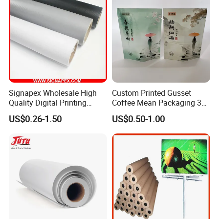
Signapex Wholesale High
Custom Printed Gusset
Quality Digital Printing
Coffee Mean Packaging 3
Advertising Materials PVC
Sides Seal Bag
US$0.26-1.50
US$0.50-1.00
Flex Banner Roll