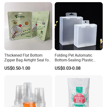
Advertising
FAQ
Thickened Flat Bottom
Folding Pet Automatic
Zipper Bag Airtight Seal for
Bottom-Sealing Plastic
Q1: Are you trading company or manufacturer?
Dry Goods Storage
Boxes for Retail
US$0.50-1.00
US$0.03-0.08
We are factory.
Q2 : Do you provide samples? is it free or extra?
Yes, we could offer the sample for free charge
but do not pay the cost of freight.