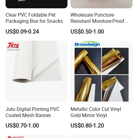
Clear PVC Foldable Pet
Wholesale Puncture-
Packaging Box for Snacks
Resistant Moisture-Proof
Window Stand up Bag with
US$0.09-0.24
US$0.50-1.00
Zipper for Preserved Fruit
Packaging
Jutu Digital Printing PVC
Metallic Color Cut Vinyl
Coated Mesh Banner
Gold Mirror Vinyl
Jm1051 for Sign Banner
US$0.70-1.00
US$0.80-1.20