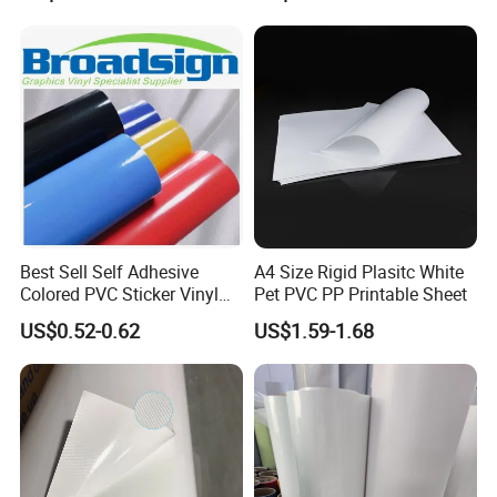
Packaging
Applications:
Best Sell Self Adhesive
A4 Size Rigid Plasitc White
Coated banner mainly used for indoor and
Colored PVC Sticker Vinyl
Pet PVC PP Printable Sheet
LC0812
outdoor large format advertisement such as:
US$0.52-0.62
US$1.59-1.68
1). Billboard,
2). Large light boxes,
3). Indoor and outdoor displays,
4). Exhibition booth decoration.