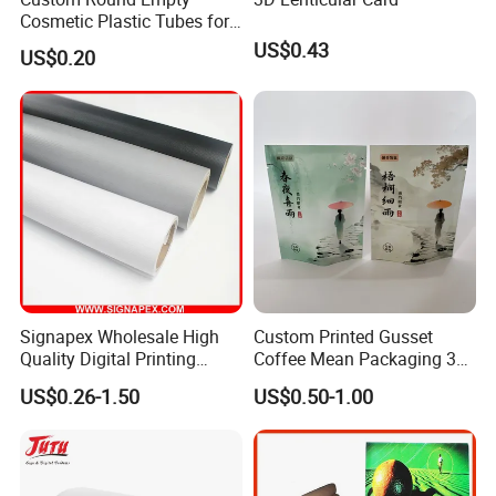
Cosmetic Plastic Tubes for
Hand Cream and Sunscreen
US$0.43
US$0.20
Cream
Signapex Wholesale High
Custom Printed Gusset
Quality Digital Printing
Coffee Mean Packaging 3
Advertising Materials PVC
Sides Seal Bag
US$0.26-1.50
US$0.50-1.00
Flex Banner Roll