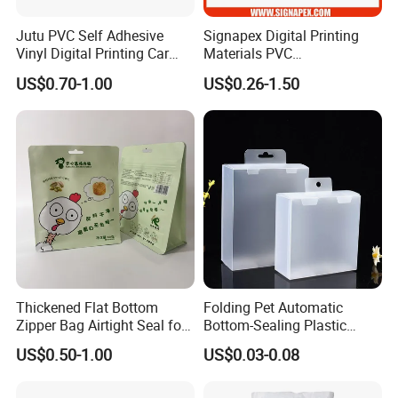
Jutu PVC Self Adhesive
Signapex Digital Printing
Vinyl Digital Printing Car
Materials PVC
Sticker Film
Fronlit/Backlit/Blockout
US$0.70-1.00
US$0.26-1.50
Flex Banner for Outdoor
Advertising
Exbitions
Thickened Flat Bottom
Folding Pet Automatic
Zipper Bag Airtight Seal for
Bottom-Sealing Plastic
Dry Goods Storage
Boxes for Retail
US$0.50-1.00
US$0.03-0.08