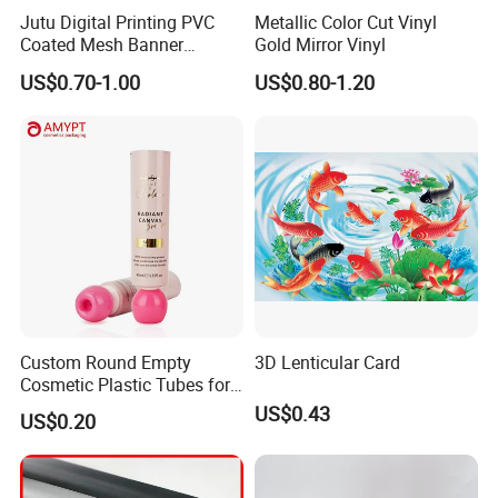
Jutu Digital Printing PVC
Metallic Color Cut Vinyl
Coated Mesh Banner
Gold Mirror Vinyl
Jm1051 for Sign Banner
US$0.70-1.00
US$0.80-1.20
Custom Round Empty
3D Lenticular Card
Cosmetic Plastic Tubes for
Hand Cream and Sunscreen
US$0.43
US$0.20
Cream