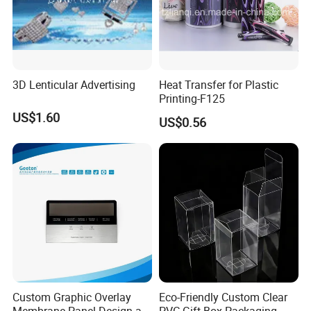
3D Lenticular Advertising
Heat Transfer for Plastic
Printing-F125
US$1.60
US$0.56
Custom Graphic Overlay
Eco-Friendly Custom Clear
Membrane Panel Design as
PVC Gift Box Packaging