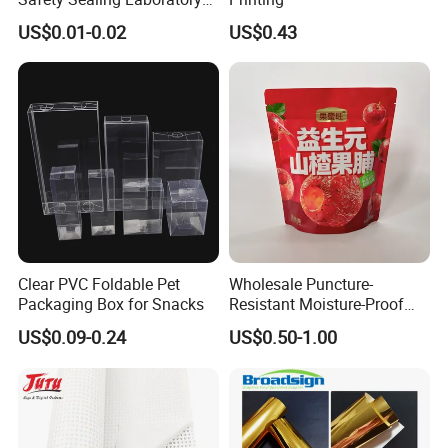
Hospital Specimen Pill
US$0.01-0.02
US$0.43
Packaging Custom 3 / 4
Layers 95kpa Biohazard
Specimen Bag Trash Bag
Pill Bag
Clear PVC Foldable Pet
Wholesale Puncture-
Packaging Box for Snacks
Resistant Moisture-Proof
Window Stand up Bag with
US$0.09-0.24
US$0.50-1.00
Zipper for Preserved Fruit
Packaging