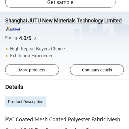
Get sample
Shanghai JUTU New Materials Technology Limited
4.0/5
Rating
High Repeat Buyers Choice
Exhibition Experience
More products
Company details
Details
Product Description
PVC Coated Mesh Coated Polyester Fabric Mesh,