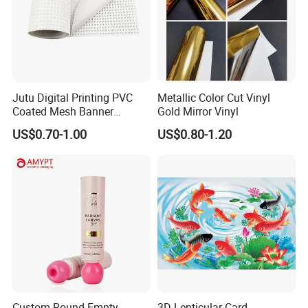
Jutu Digital Printing PVC
Metallic Color Cut Vinyl
Coated Mesh Banner
Gold Mirror Vinyl
Jm1051 for Sign Banner
US$0.70-1.00
US$0.80-1.20
Custom Round Empty
3D Lenticular Card