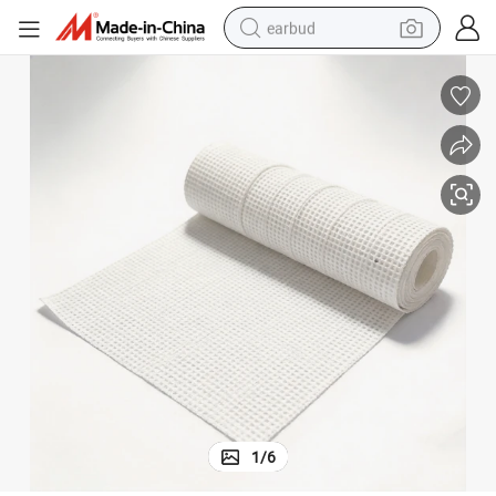
earbud
sport shoe
dirt bike
electric scooter
farm tractor
basketball shoe
weight loss capsule
tote bag
1
/
6