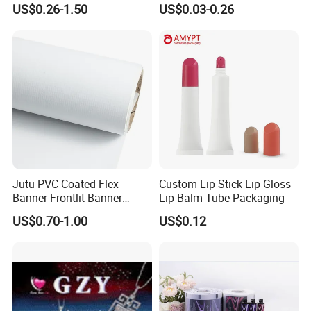
US$0.26-1.50
US$0.03-0.26
Poster/Billboard/Light Box
/Peanut / Candy / Pepper
Advertising
Salt Plastic Packaging
/Packing/Package Bag with
Zipper Moisture-Proof
Jutu PVC Coated Flex
Custom Lip Stick Lip Gloss
Banner Frontlit Banner
Lip Balm Tube Packaging
Digital Printing Advertising
US$0.70-1.00
US$0.12
Material