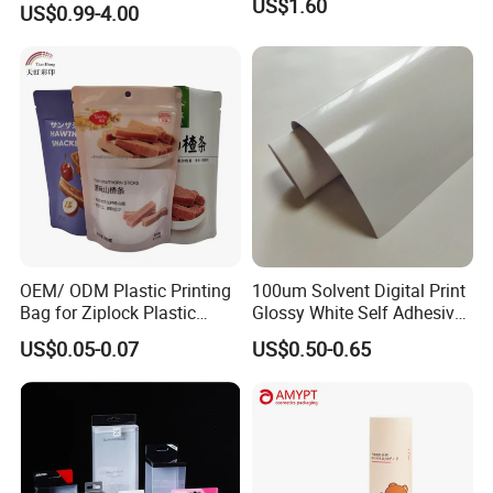
US$1.60
US$0.99-4.00
OEM/ ODM Plastic Printing
100um Solvent Digital Print
Bag for Ziplock Plastic
Glossy White Self Adhesive
Stand up Pouch Coffee/Nut
Vinyl
US$0.05-0.07
US$0.50-0.65
/ Snack / Meat /Candy
/Powder Food Packaging
Bag with Resealable Zipper
Packing Bag