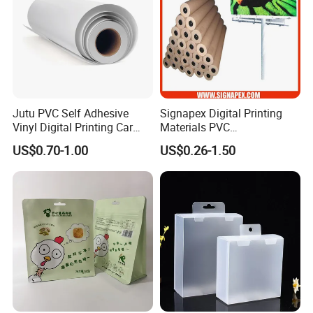
Jutu PVC Self Adhesive
Signapex Digital Printing
Vinyl Digital Printing Car
Materials PVC
Sticker Film
Fronlit/Backlit/Blockout
US$0.70-1.00
US$0.26-1.50
Flex Banner for Outdoor
Advertising