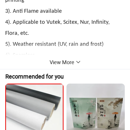
printing
3). Anti Flame available
4). Applicable to Vutek, Scitex, Nur, Infinity,
Flora, etc.
5). Weather resistant (UV, rain and frost)
6). Seamless
View More
Recommended for you