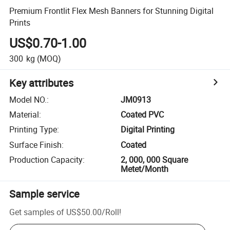
Premium Frontlit Flex Mesh Banners for Stunning Digital
Prints
US$0.70-1.00
300
kg
(MOQ)
Key attributes
Model NO.
:
JM0913
Material
:
Coated PVC
Printing Type
:
Digital Printing
Surface Finish
:
Coated
Production Capacity
:
2, 000, 000 Square
Metet/Month
Sample service
Get samples of
US$50.00
/
Roll
!