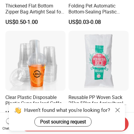
Thickened Flat Bottom
Folding Pet Automatic
Zipper Bag Airtight Seal for
Bottom-Sealing Plastic
Dry Goods Storage
Boxes for Retail
US$0.50-1.00
US$0.03-0.08
Clear Plastic Disposable
Reusable PP Woven Sack
Plastic Cups for Iced Coffee
25kg 50kg for Agricultural
Bubble Boba Milk Tea
Fertilizer and Grain Storage
Haven't found what you're looking for?
US$0.012-0.039
US$0.08-0.15
Smoothie with Flat Lids or
Dome Lids Custom Logo
Post sourcing request
Send Inquiry
Chat Now