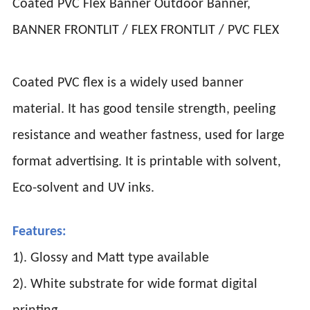
Coated PVC Flex Banner Outdoor Banner,
BANNER FRONTLIT / FLEX FRONTLIT / PVC FLEX
Coated PVC flex is a widely used banner
material. It has good tensile strength, peeling
resistance and weather fastness, used for large
format advertising. It is printable with solvent,
Eco-solvent and UV inks.
Features:
1). Glossy and Matt type available
2). White substrate for wide format digital