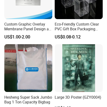
Custom Graphic Overlay
Eco-Friendly Custom Clear
Membrane Panel Design as
PVC Gift Box Packaging
Nameplate Control Panel
Solutions
US$1.00-2.00
US$0.08-0.12
Overlay
Hesheng Super Sack Jumbo
Large 3D Poster (GZY0004)
Bag 1 Ton Capacity Bigbag