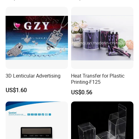
3D Lenticular Advertising
Heat Transfer for Plastic
Printing-F125
US$1.60
US$0.56