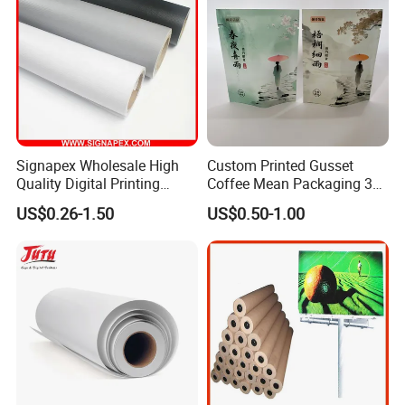
View more products,you can click product keywor
ds...
Signapex Wholesale High
Custom Printed Gusset
Product Category
Quality Digital Printing
Coffee Mean Packaging 3
Self adhesive Vinyl
PVC Foam Board
Canvas & Wallpaper
Advertising Materials PVC
Sides Seal Bag
Flexible Banner
Decorative Vinyl
Acrylic Sheet
US$0.26-1.50
US$0.50-1.00
Flex Banner Roll
Certifications