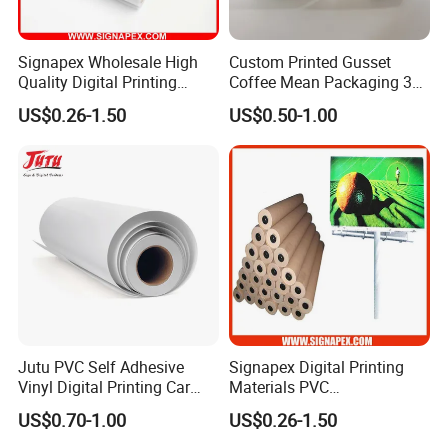
Signapex Wholesale High
Custom Printed Gusset
Quality Digital Printing
Coffee Mean Packaging 3
Advertising Materials PVC
Sides Seal Bag
US$0.26-1.50
US$0.50-1.00
Flex Banner Roll
Jutu PVC Self Adhesive
Signapex Digital Printing
Vinyl Digital Printing Car
Materials PVC
Sticker Film
Fronlit/Backlit/Blockout
US$0.70-1.00
US$0.26-1.50
Flex Banner for Outdoor
Advertising