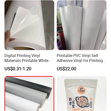
Digital Printing Vinyl
Printable PVC Vinyl Self
Materials Printable White
Adhesive Vinyl for Printing
Self Adhesive Vinyl Stickers
80micron, 120g, White Glue
US$0.31-1.20
US$22.00
for Car Body Advertising