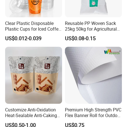
Clear Plastic Disposable
Reusable PP Woven Sack
Plastic Cups for Iced Coffee
25kg 50kg for Agricultural
Bubble Boba Milk Tea
Fertilizer and Grain Storage
US$0.012-0.039
US$0.08-0.15
Smoothie with Flat Lids or
Dome Lids Custom Logo
Customize Anti-Oxidation
Premium High Strength PVC
Heat-Sealable Anti-Caking
Flex Banner Roll for Outdoor
Stand-up Food Packaging
Advertising
US$0.50-1.00
US$0.75
Bag for Dried Fruit