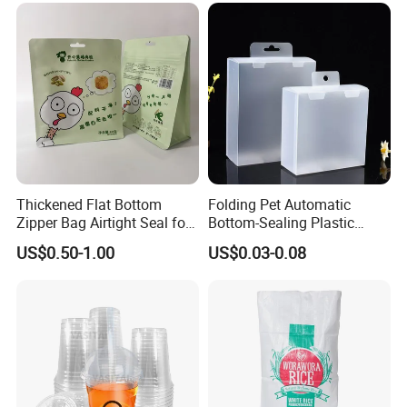
Thickened Flat Bottom
Folding Pet Automatic
Zipper Bag Airtight Seal for
Bottom-Sealing Plastic
Dry Goods Storage
Boxes for Retail
US$0.50-1.00
US$0.03-0.08