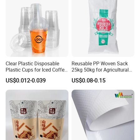
Clear Plastic Disposable
Reusable PP Woven Sack
FAQ
Plastic Cups for Iced Coffee
25kg 50kg for Agricultural
Bubble Boba Milk Tea
Fertilizer and Grain Storage
US$0.012-0.039
US$0.08-0.15
Smoothie with Flat Lids or
Q1: Are you trading company or manufacturer?
Dome Lids Custom Logo
We are factory.
Q2 : Do you provide samples? is it free or extra?
Yes, we could offer the sample for free charge