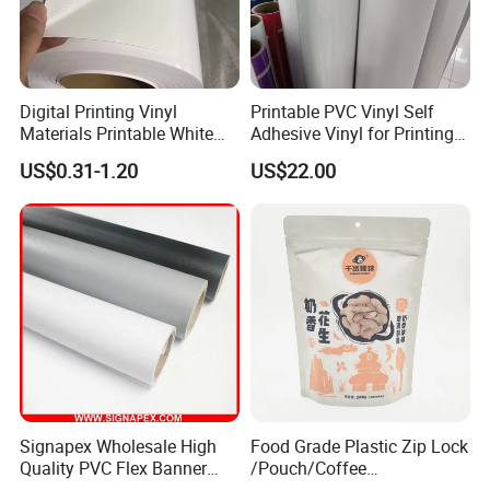
Digital Printing Vinyl
Printable PVC Vinyl Self
Materials Printable White
Adhesive Vinyl for Printing
Self Adhesive Vinyl Stickers
80micron, 120g, White Glue
US$0.31-1.20
US$22.00
for Car Body Advertising
Signapex Wholesale High
Food Grade Plastic Zip Lock
Quality PVC Flex Banner
/Pouch/Coffee
Roll for
Grain/Biscuit /Sugar