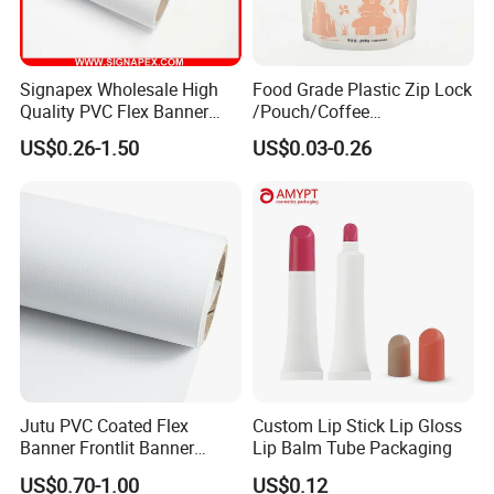
Signapex Wholesale High
Food Grade Plastic Zip Lock
Quality PVC Flex Banner
/Pouch/Coffee
Roll for
Grain/Biscuit /Sugar
US$0.26-1.50
US$0.03-0.26
Poster/Billboard/Light Box
/Peanut / Candy / Pepper
Advertising
Salt Plastic Packaging
/Packing/Package Bag with
Zipper Moisture-Proof
Jutu PVC Coated Flex
Custom Lip Stick Lip Gloss
Banner Frontlit Banner
Lip Balm Tube Packaging
Digital Printing Advertising
US$0.70-1.00
US$0.12
Material