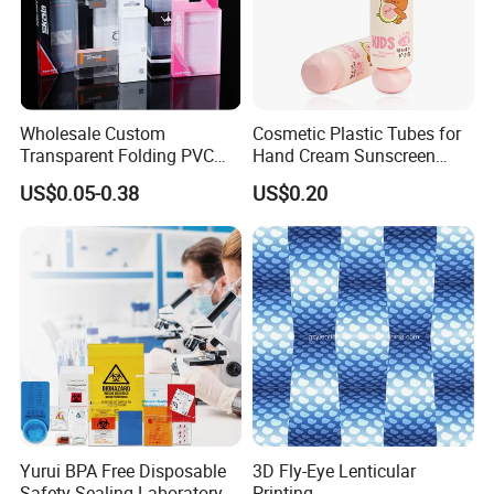
Wholesale Custom
Cosmetic Plastic Tubes for
Transparent Folding PVC
Hand Cream Sunscreen
Pet PP Plastic Gift
Cream Tube
US$0.05-0.38
US$0.20
Packaging Used in
Cosmetics Perfume Wine
Cat Dog Food Jewelry Toys
Panties Underwear Packing
Boxes
Yurui BPA Free Disposable
3D Fly-Eye Lenticular
Safety Sealing Laboratory
Printing