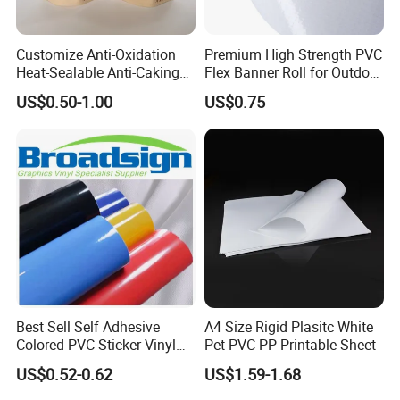
but do not pay the cost of freight.
Customize Anti-Oxidation
Premium High Strength PVC
Heat-Sealable Anti-Caking
Flex Banner Roll for Outdoor
Q3 : Do you accept customization?
Stand-up Food Packaging
Advertising
US$0.50-1.00
US$0.75
Bag for Dried Fruit
OEM can be acceptable.We can produce
Packaging
according to your indicators.
Q4 : How long is your delivery time?
Generally it is 5-10 days if the goods are in stock.
or it is 15-20 days if the goods are not in stock.
Best Sell Self Adhesive
A4 Size Rigid Plasitc White
Colored PVC Sticker Vinyl
Pet PVC PP Printable Sheet
Q5 : What is your payment terms?
LC0812
US$0.52-0.62
US$1.59-1.68
T/T, Western Union, Paypal etc.