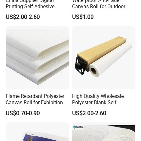
China Supplier Digital
Waterproof Anti-Fade
Printing Self Adhesive
Canvas Roll for Outdoor
Fabric Polyester Canvas
Promotional Banners
US$2.00-2.60
US$1.00
Roll
Flame Retardant Polyester
High Quality Wholesale
Canvas Roll for Exhibition
Polyester Blank Self
Stands & Event Backdrops
Adhesive Canvas Roll for
US$0.70-0.90
US$2.00-2.60
Artistic Creation