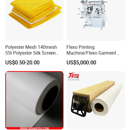
Polyester Mesh 140mesh
Flexo Printing
55t Polyester Silk Screen
Machine/Flexo Garment
Printing Mesh Fabrics 51"
Label Printing Machine
US$0.50-20.00
US$5,000.00
Wide
(MHR21S)