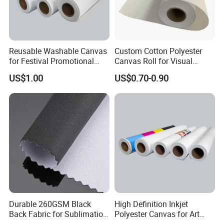
Reusable Washable Canvas
Custom Cotton Polyester
for Festival Promotional
Canvas Roll for Visual
Decoration
Communication
US$1.00
US$0.70-0.90
Durable 260GSM Black
High Definition Inkjet
Back Fabric for Sublimation
Polyester Canvas for Art
Printing Projects
Mural Printing