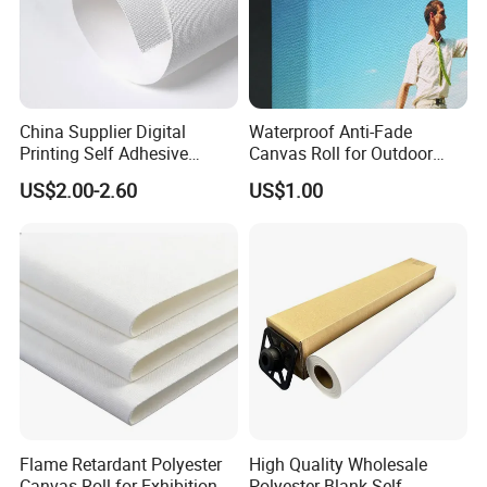
China Supplier Digital
Waterproof Anti-Fade
Printing Self Adhesive
Canvas Roll for Outdoor
Fabric Polyester Canvas
Promotional Banners
US$2.00-2.60
US$1.00
Roll
Flame Retardant Polyester
High Quality Wholesale
Canvas Roll for Exhibition
Polyester Blank Self