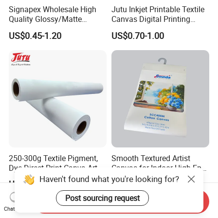
Signapex Wholesale High
Jutu Inkjet Printable Textile
Quality Glossy/Matte
Canvas Digital Printing
Waterproof Polyester
Cotton Canvas Pigment,
US$0.45-1.20
US$0.70-1.00
Painting Canvas for Digital
Dye Direct
Printing
250-300g Textile Pigment,
Smooth Textured Artist
Dye Direct Print Canva Art
Canvas for Indoor High-End
Oil Cotton Canvas
Artworks
Haven't found what you're looking for?
US$0.60-1.00
US$1.00
Post sourcing request
Send Inquiry
Chat Now