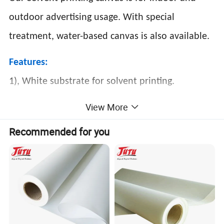
outdoor advertising usage. With special
treatment, water-based canvas is also available.
Features:
1), White substrate for solvent printing.
2), Applicable to Vutek, Scitex, Nur, Infinity,
View More
Flora, etc.
Recommended for you
3), Accurate color performance for digital
printing.
4), Environment
Application: