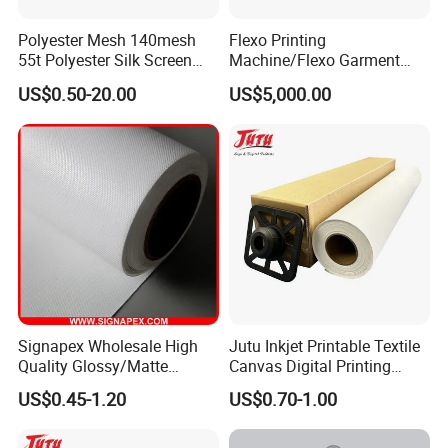
Polyester Mesh 140mesh
Flexo Printing
55t Polyester Silk Screen
Machine/Flexo Garment
Printing Mesh Fabrics 51"
Label Printing Machine
US$0.50-20.00
US$5,000.00
Wide
(MHR21S)
FAQ
Q1: Are you trading company or manufacturer?
We are factory.
Signapex Wholesale High
Jutu Inkjet Printable Textile
Q2 : Do you provide samples? is it free or extra?
Quality Glossy/Matte
Canvas Digital Printing
Waterproof Polyester
Cotton Canvas Pigment,
Yes, we could offer the sample for free charge
US$0.45-1.20
US$0.70-1.00
Painting Canvas for Digital
Dye Direct
Printing
but do not pay the cost of freight.