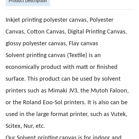
Product Description
Inkjet printing polyester canvas, Polyester
Canvas, Cotton Canvas, Digital Printing Canvas,
glossy polyester canvas, Flay canvas
Solvent printing canvas (Textile) is an
economically product with matt or finished
surface. This product can be used by solvent
printers such as Mimaki JV3, the Mutoh Faloon,
or the Roland Eoo-Sol printers. It is also can be
used in the large format printer, such as Vutek,
Scitex, Nur, etc.
Our Solvent printing canvas is for indoor and