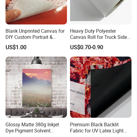
Blank Unprinted Canvas for
Heavy Duty Polyester
DIY Custom Portrait &
Canvas Roll for Truck Side
Artwork
Curtain & Large Format
US$1.00
US$0.70-0.90
Graphics
Glossy Matte 380g Inkjet
Premium Black Backlit
Dye Pigment Solvent
Fabric for UV Latex Light
Printing Cotton Canvas Roll
Boxes Display Textile