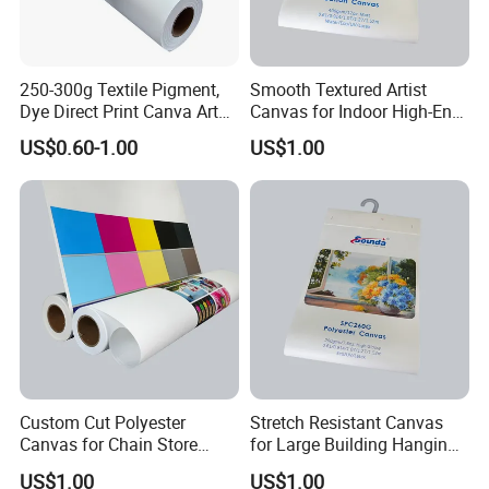
250-300g Textile Pigment,
Smooth Textured Artist
Dye Direct Print Canva Art
Canvas for Indoor High-End
Oil Cotton Canvas
Artworks
US$0.60-1.00
US$1.00
Custom Cut Polyester
Stretch Resistant Canvas
Canvas for Chain Store
for Large Building Hanging
Brand Promotion Banners
Advertisement
US$1.00
US$1.00