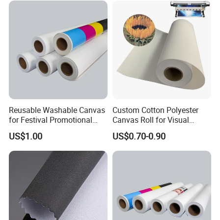
Reusable Washable Canvas
Custom Cotton Polyester
for Festival Promotional
Canvas Roll for Visual
Decoration
Communication
US$1.00
US$0.70-0.90