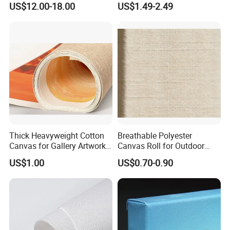
US$12.00-18.00
US$1.49-2.49
Thick Heavyweight Cotton
Breathable Polyester
Canvas for Gallery Artwork
Canvas Roll for Outdoor
Production
Event Tent Promotion
US$1.00
US$0.70-0.90