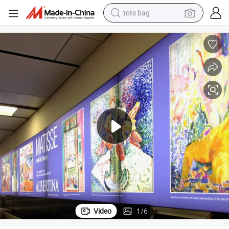
tote bag
electric scooter
weight loss capsule
wheel loader
pullover hoody
tshirt
basketball shoe
sport shoe
Video
1
/
6