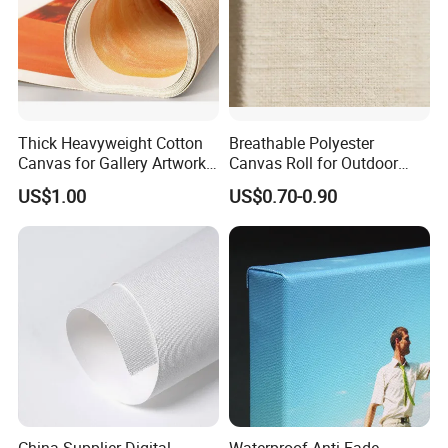
Thick Heavyweight Cotton
Breathable Polyester
Canvas for Gallery Artwork
Canvas Roll for Outdoor
Production
Event Tent Promotion
US$1.00
US$0.70-0.90