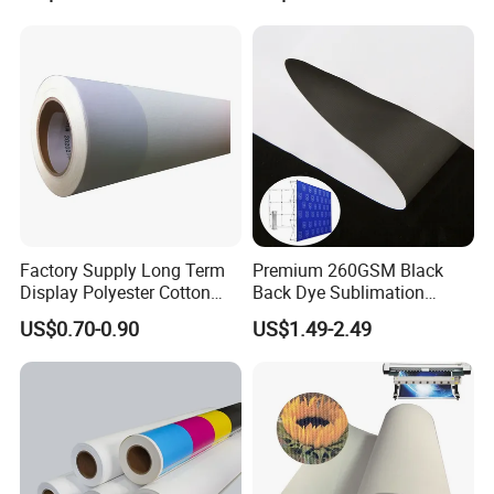
Factory Supply Long Term
Premium 260GSM Black
Display Polyester Cotton
Back Dye Sublimation
Canvas Roll
Fabric for Displays
US$0.70-0.90
US$1.49-2.49