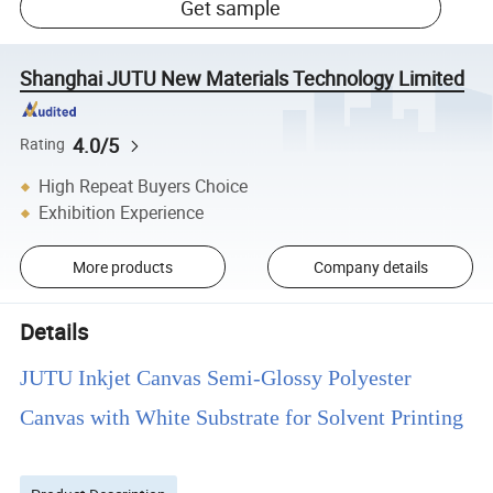
Get sample
Shanghai JUTU New Materials Technology Limited
4.0/5
Rating
High Repeat Buyers Choice
Exhibition Experience
More products
Company details
Details
JUTU Inkjet Canvas Semi-Glossy Polyester
Canvas with White Substrate for Solvent Printing