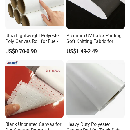
Ultra-Lightweight Polyester
Premium UV Latex Printing
Poly Canvas Roll for Fuel-
Soft Knitting Fabric for
Efficient Fleet Graphics
Backdrops
US$0.70-0.90
US$1.49-2.49
Blank Unprinted Canvas for
Heavy Duty Polyester
DIY Custom Portrait &
Canvas Roll for Truck Side