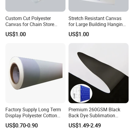
Custom Cut Polyester
Stretch Resistant Canvas
Canvas for Chain Store
for Large Building Hanging
Brand Promotion Banners
Advertisement
US$1.00
US$1.00
Factory Supply Long Term
Premium 260GSM Black
Display Polyester Cotton
Back Dye Sublimation
Canvas Roll
Fabric for Displays
US$0.70-0.90
US$1.49-2.49