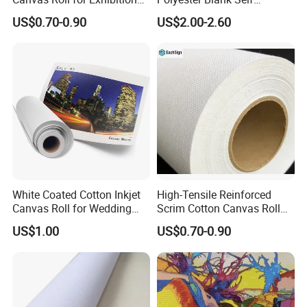
Stands & Event Backdrops
Adhesive Canvas Roll for
US$0.70-0.90
US$2.00-2.60
Artistic Creation
White Coated Cotton Inkjet
High-Tensile Reinforced
Canvas Roll for Wedding
Scrim Cotton Canvas Roll
Photo Printing
for Truck Curtains and
US$1.00
US$0.70-0.90
Marine Cover