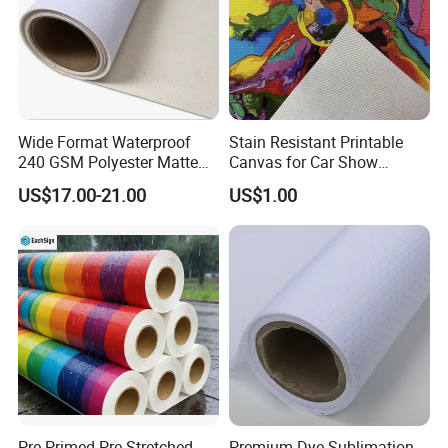
Wide Format Waterproof
Stain Resistant Printable
240 GSM Polyester Matte
Canvas for Car Show
Canvas Roll Digital Printing
Custom Decorative Signage
US$17.00-21.00
US$1.00
Pre-Primed Pre-Stretched
Premium Dye Sublimation