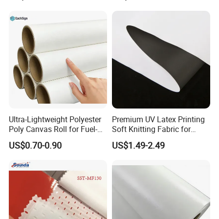
Ultra-Lightweight Polyester
Premium UV Latex Printing
Poly Canvas Roll for Fuel-
Soft Knitting Fabric for
Efficient Fleet Graphics
Backdrops
US$0.70-0.90
US$1.49-2.49