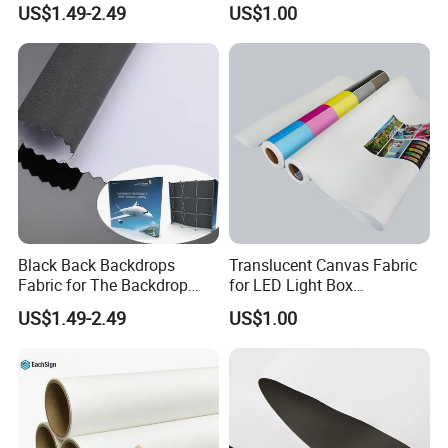
US$1.49-2.49
US$1.00
Black Back Backdrops
Translucent Canvas Fabric
Fabric for The Backdrop
for LED Light Box
Exhibition Display Textile
Advertising
US$1.49-2.49
US$1.00