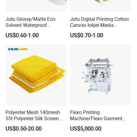
1) Banners, display,
2) Photography reprodcution,
Jutu Glossy/Matte Eco-
Jutu Digital Printing Cotton
Solvent Waterproof
Canvas Inkjet Media
3) Home/commercial area decoration,
Polyester Canvas Inkjet
Waterproof Canvas Fabric
US$0.60-1.00
US$0.70-1.00
4) Oil painting.
Painting Canvas
Polyester Mesh 140mesh
Flexo Printing
55t Polyester Silk Screen
Machine/Flexo Garment
Printing Mesh Fabrics 51"
Label Printing Machine
US$0.50-20.00
US$5,000.00
Wide
(MHR21S)