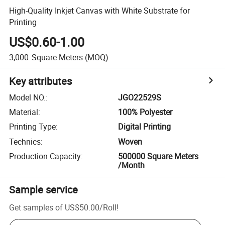
High-Quality Inkjet Canvas with White Substrate for
Printing
US$0.60-1.00
3,000
Square Meters
(MOQ)
Key attributes
Model NO.
:
JGO22529S
Material
:
100% Polyester
Printing Type
:
Digital Printing
Technics
:
Woven
Production Capacity
:
500000 Square Meters
/Month
Sample service
Get samples of
US$50.00
/
Roll
!