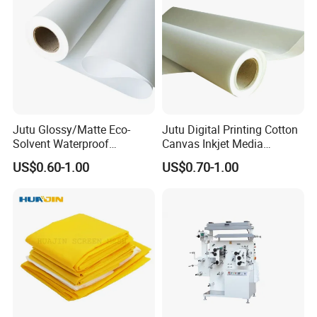
Jutu Glossy/Matte Eco-
Jutu Digital Printing Cotton
Solvent Waterproof
Canvas Inkjet Media
Exbitions
Polyester Canvas Inkjet
Waterproof Canvas Fabric
US$0.60-1.00
US$0.70-1.00
Painting Canvas