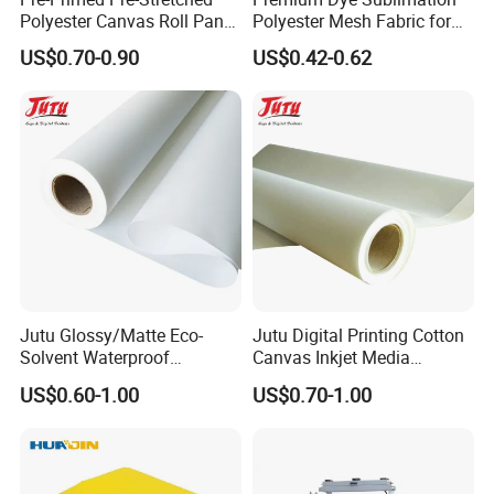
Polyester Canvas Roll Panel
Polyester Mesh Fabric for
for Direct Artist Printing
Fencing
US$0.70-0.90
US$0.42-0.62
Jutu Glossy/Matte Eco-
Jutu Digital Printing Cotton
Solvent Waterproof
Canvas Inkjet Media
Polyester Canvas Inkjet
Waterproof Canvas Fabric
US$0.60-1.00
US$0.70-1.00
Painting Canvas