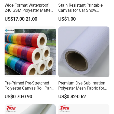
Wide Format Waterproof
Stain Resistant Printable
240 GSM Polyester Matte
Canvas for Car Show
Canvas Roll Digital Printing
Custom Decorative Signage
US$17.00-21.00
US$1.00
View more products,you can click product keywor
ds...
Product Category
Self adhesive Vinyl
PVC Foam Board
Canvas & Wallpaper
Flexible Banner
Decorative Vinyl
Acrylic Sheet
Certifications
Pre-Primed Pre-Stretched
Premium Dye Sublimation
Polyester Canvas Roll Panel
Polyester Mesh Fabric for
for Direct Artist Printing
Fencing
US$0.70-0.90
US$0.42-0.62