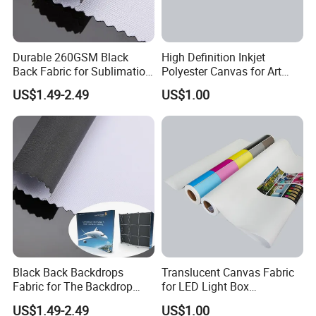
Durable 260GSM Black
High Definition Inkjet
Back Fabric for Sublimation
Polyester Canvas for Art
Printing Projects
Mural Printing
US$1.49-2.49
US$1.00
Black Back Backdrops
Translucent Canvas Fabric
Fabric for The Backdrop
for LED Light Box
Exhibition Display Textile
Advertising
US$1.49-2.49
US$1.00