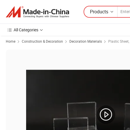
Products
All Categories
Home
Construction & Decoration
Decoration Materials
Plastic Sheet