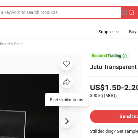
Supplier
Buye
, Board & Panel

Jutu Transparent
US$1.50-2.2
300 kg
(MOQ)
Find similar items
Send In
Still deciding? Get sampl