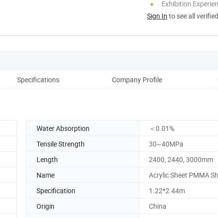
Exhibition Experie
Sign In
to see all verifie
Specifications
Company Profile
Water Absorption
＜0.01%
Tensile Strength
30~40MPa
Length
2400, 2440, 3000mm
Name
Acrylic Sheet PMMA Sh
Specification
1.22*2.44m
Origin
China