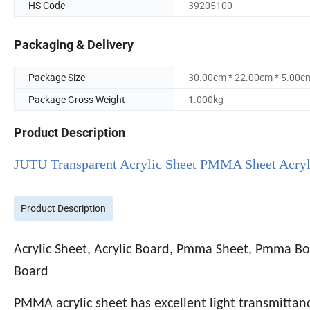
HS Code
39205100
Packaging & Delivery
Package Size
30.00cm * 22.00cm * 5.00c
Package Gross Weight
1.000kg
Product Description
JUTU Transparent Acrylic Sheet PMMA Sheet Acryli
Product Description
Acrylic Sheet, Acrylic Board, Pmma Sheet, Pmma Bo
Board
PMMA acrylic sheet has excellent light transmittance