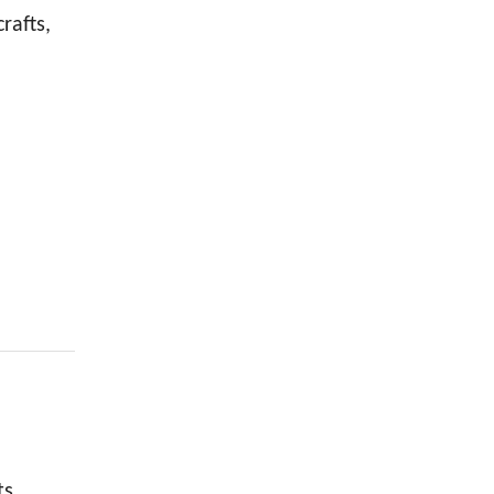
rafts,
ts.