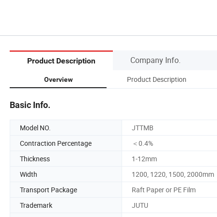
Company Info.
Product Description
Product Description
Overview
Basic Info.
Model NO.
JTTMB
Contraction Percentage
＜0.4%
Thickness
1-12mm
Width
1200, 1220, 1500, 2000mm
Transport Package
Raft Paper or PE Film
Trademark
JUTU