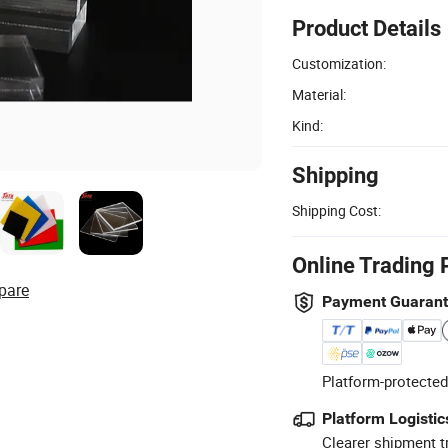
Product Details
Customization:
Material:
Kind:
Shipping
Shipping Cost:
Online Trading 
pare
Payment Guaran
Platform-protected
Platform Logistic
Clearer shipment t