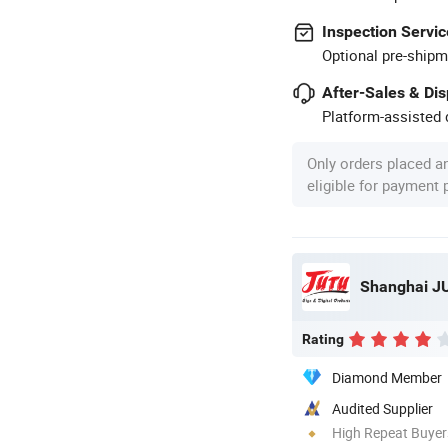
Inspection Servic
Optional pre-shipm
After-Sales & Di
Platform-assisted d
Only orders placed a
eligible for payment
Rating
Diamond Member
Audited Supplier
High Repeat Buyer