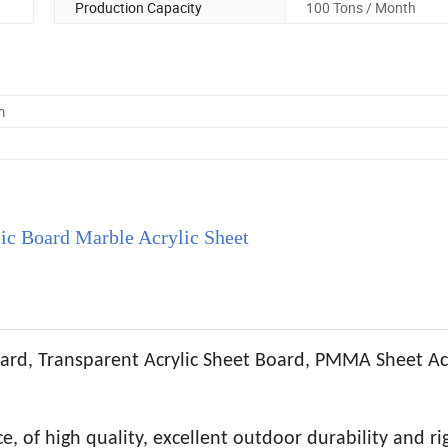
Production Capacity
100 Tons / Month
m
c Board Marble Acrylic Sheet
ard, Transparent Acrylic Sheet Board, PMMA Sheet Acr
, of high quality, excellent outdoor durability and rig