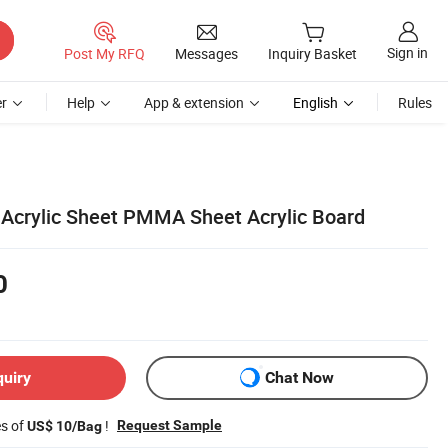
Sign in
Post My RFQ
Messages
Inquiry Basket
r
Help
App & extension
English
Rules
 Acrylic Sheet PMMA Sheet Acrylic Board
0
quiry
Chat Now
es of
!
Request Sample
US$ 10/Bag