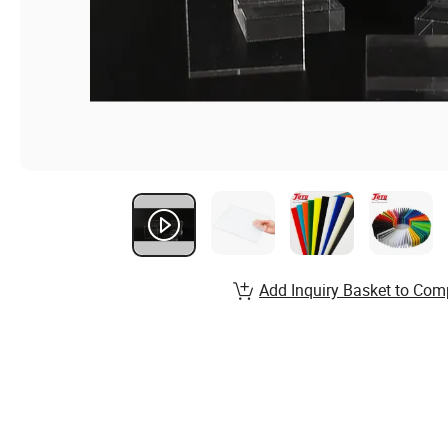
Add Inquiry Basket to Com