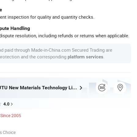
e
ent inspection for quality and quantity checks.
spute Handling
ispute resolution, including refunds or returns when applicable.
nd paid through Made-in-China.com Secured Trading are
 protection and the corresponding
.
platform services
Shanghai JUTU New Materials Technology Limited
4.0
Since 2005
s Choice