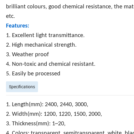
brilliant colours, good chemical resistance, the mate
etc.
Features:
1. Excellent light transmittance.
2. High mechanical strength.
3. Weather proof
4. Non-toxic and chemical resistant.
5. Easily be processed
Specifications
1. Length(mm): 2400, 2440, 3000,
2. Width(mm): 1200, 1220, 1500, 2000,
3. Thickness(mm): 1~20,
4. Colors: transparent, semitransparent, white, bla