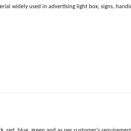
rial widely used in advertising light box, signs, handic
ck, red, blue, green and as per customer's requiremen