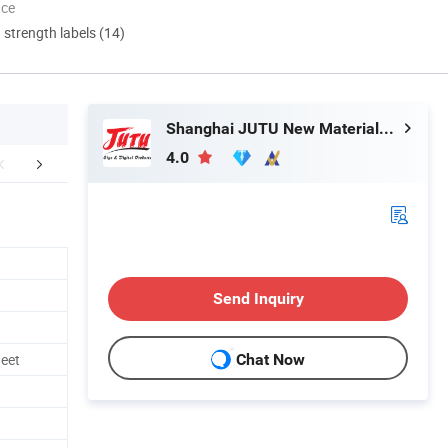
nce
d strength labels (14)
Shanghai JUTU New Materials Technology Limited
4.0
Certifications
Exbitions
FA
Send Inquiry
eet
Chat Now