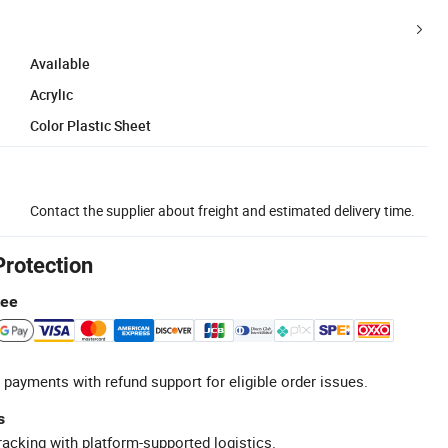
Available
Acrylic
Color Plastic Sheet
Contact the supplier about freight and estimated delivery time.
Protection
tee
 payments with refund support for eligible order issues.
s
racking with platform-supported logistics.